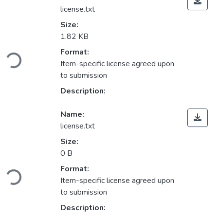
license.txt
Size:
1.82 KB
ading...
Format:
Item-specific license agreed upon
to submission
Description:
Name:
license.txt
Size:
0 B
ading...
Format:
Item-specific license agreed upon
to submission
Description: