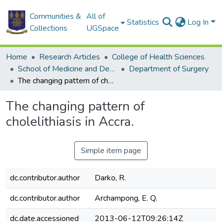
Communities &
All of
Statistics
Log In
Collections
UGSpace
Home
Research Articles
College of Health Sciences
School of Medicine and Dentistry
Department of Surgery
The changing pattern of cholelithiasis in Accra.
The changing pattern of
cholelithiasis in Accra.
Simple item page
dc.contributor.author
Darko, R.
dc.contributor.author
Archampong, E. Q.
dc.date.accessioned
2013-06-12T09:26:14Z