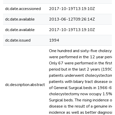
dc.date.accessioned
2017-10-19T13:19:10Z
dc.date.available
2013-06-12T09:26:14Z
dc.date.available
2017-10-19T13:19:10Z
dc.date.issued
1994
One hundred and sixty-five cholecys
were performed in the 12 year per
Only 67 were performed in the first 
period but in the last 2 years (1990
patients underwent cholecystectomy
patients with biliary tract disease o
dc.description.abstract
of General Surgical beds in 1966-68 
cholecystectomy now occupy 1.5% of
Surgical beds. The rising incidence of
disease is the result of a genuine inc
incidence as well as better diagnosi