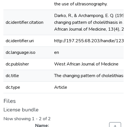
the use of ultrasonography.
Darko, R., & Archampong, E. Q. (1994
dc.identifier.citation
changing pattern of cholelithiasis in 
African Journal of Medicine, 13(4), 
dc.identifier.uri
http://197.255.68.203/handle/12
dc.language.iso
en
dc.publisher
West African Journal of Medicine
dc.title
The changing pattern of cholelithiasis 
dc.type
Article
Files
License bundle
Now showing
1 - 2 of 2
Name: