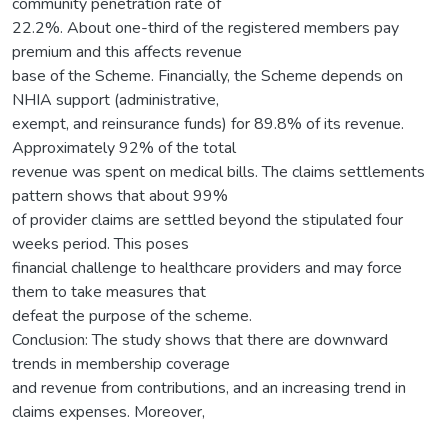
community penetration rate of
22.2%. About one-third of the registered members pay
premium and this affects revenue
base of the Scheme. Financially, the Scheme depends on
NHIA support (administrative,
exempt, and reinsurance funds) for 89.8% of its revenue.
Approximately 92% of the total
revenue was spent on medical bills. The claims settlements
pattern shows that about 99%
of provider claims are settled beyond the stipulated four
weeks period. This poses
financial challenge to healthcare providers and may force
them to take measures that
defeat the purpose of the scheme.
Conclusion: The study shows that there are downward
trends in membership coverage
and revenue from contributions, and an increasing trend in
claims expenses. Moreover,