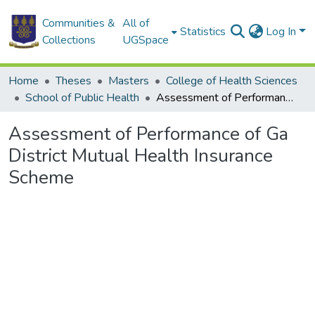
Communities &
All of
Statistics
Log In
Collections
UGSpace
Home
Theses
Masters
College of Health Sciences
School of Public Health
Assessment of Performance of Ga District Mutual Health Insurance Scheme
Assessment of Performance of Ga
District Mutual Health Insurance
Scheme