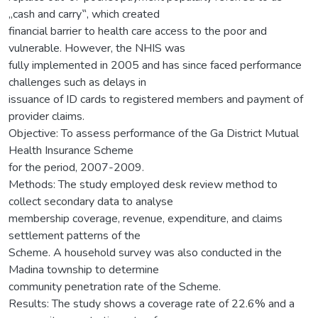
„cash and carry‟, which created
financial barrier to health care access to the poor and
vulnerable. However, the NHIS was
fully implemented in 2005 and has since faced performance
challenges such as delays in
issuance of ID cards to registered members and payment of
provider claims.
Objective: To assess performance of the Ga District Mutual
Health Insurance Scheme
for the period, 2007-2009.
Methods: The study employed desk review method to
collect secondary data to analyse
membership coverage, revenue, expenditure, and claims
settlement patterns of the
Scheme. A household survey was also conducted in the
Madina township to determine
community penetration rate of the Scheme.
Results: The study shows a coverage rate of 22.6% and a