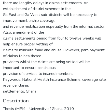
there are lengthy delays in claims settlements. An
establishment of district schemes in the
Ga East and Ga West sub-districts will be necessary to
improve membership coverage
and revenue mobilization especially from the informal sector.
Also, amendment of the
claims settlements period from four to twelve weeks will
help ensure proper vetting of
claims to minimize fraud and abuse. However, part-payment
of claims to healthcare
providers whilst the claims are being vetted will be
important to ensure continuous
provision of services to insured members.
Keywords: National Health Insurance Scheme, coverage rate,
revenue, claims
settlements, Ghana
Description
Thesis (MPh) - University of Ghana, 2010