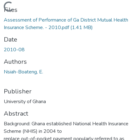
Loading...
Files
Assessment of Performance of Ga District Mutual Health
Insurance Scheme. - 2010.pdf
(1.41 MB)
Date
2010-08
Authors
Nsiah-Boateng, E.
Publisher
University of Ghana
Abstract
Background: Ghana established National Health Insurance
Scheme (NHIS) in 2004 to
replace out-of-pocket payment popularly referred to as