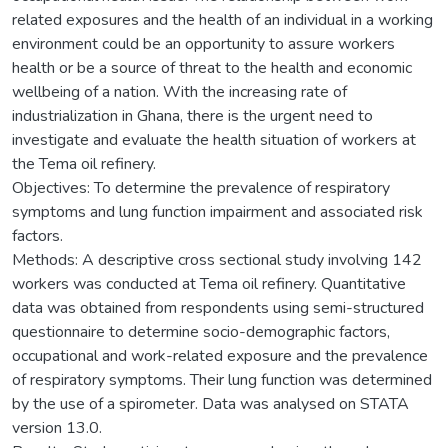
related exposures and the health of an individual in a working
environment could be an opportunity to assure workers
health or be a source of threat to the health and economic
wellbeing of a nation. With the increasing rate of
industrialization in Ghana, there is the urgent need to
investigate and evaluate the health situation of workers at
the Tema oil refinery.
Objectives: To determine the prevalence of respiratory
symptoms and lung function impairment and associated risk
factors.
Methods: A descriptive cross sectional study involving 142
workers was conducted at Tema oil refinery. Quantitative
data was obtained from respondents using semi-structured
questionnaire to determine socio-demographic factors,
occupational and work-related exposure and the prevalence
of respiratory symptoms. Their lung function was determined
by the use of a spirometer. Data was analysed on STATA
version 13.0.