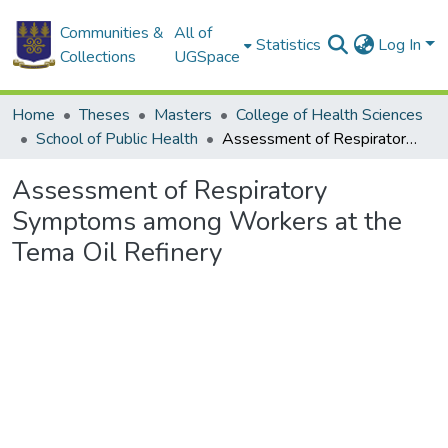
Communities &
All of
Statistics
Log In
Collections
UGSpace
Home
Theses
Masters
College of Health Sciences
School of Public Health
Assessment of Respiratory Symptoms among Workers at the Tema Oil Refinery
Assessment of Respiratory
Symptoms among Workers at the
Tema Oil Refinery