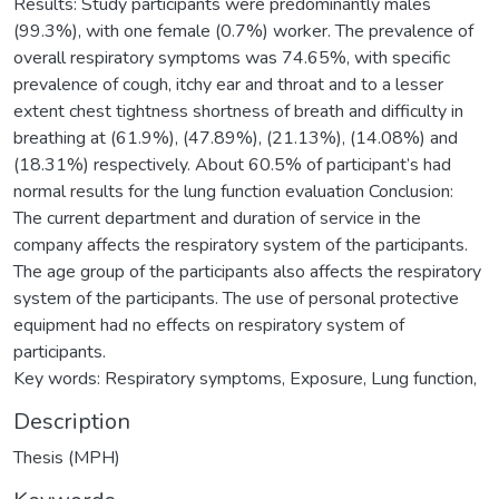
Results: Study participants were predominantly males
(99.3%), with one female (0.7%) worker. The prevalence of
overall respiratory symptoms was 74.65%, with specific
prevalence of cough, itchy ear and throat and to a lesser
extent chest tightness shortness of breath and difficulty in
breathing at (61.9%), (47.89%), (21.13%), (14.08%) and
(18.31%) respectively. About 60.5% of participant’s had
normal results for the lung function evaluation Conclusion:
The current department and duration of service in the
company affects the respiratory system of the participants.
The age group of the participants also affects the respiratory
system of the participants. The use of personal protective
equipment had no effects on respiratory system of
participants.
Key words: Respiratory symptoms, Exposure, Lung function,
Description
Thesis (MPH)