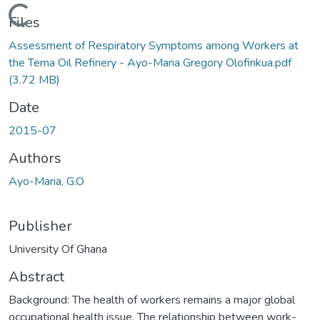
Loading...
Files
Assessment of Respiratory Symptoms among Workers at
the Tema Oil Refinery - Ayo-Maria Gregory Olofinkua.pdf
(3.72 MB)
Date
2015-07
Authors
Ayo-Maria, G.O
Publisher
University Of Ghana
Abstract
Background: The health of workers remains a major global
occupational health issue. The relationship between work-