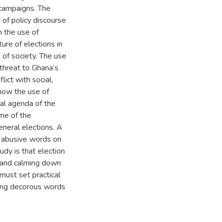
 campaigns. The
 of policy discourse
h the use of
ure of elections in
 of society. The use
 threat to Ghana’s
lict with social,
 how the use of
al agenda of the
me of the
neral elections. A
of abusive words on
udy is that election
ce and calming down
must set practical
sing decorous words