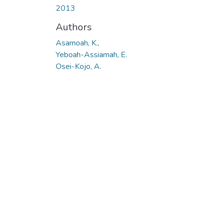
2013
Authors
Asamoah, K.,
Yeboah-Assiamah, E.
Osei-Kojo, A.