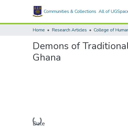
Communities & Collections
All of UGSpac
Home
Research Articles
College of Human
Demons of Traditional
Ghana
Loading...
Date