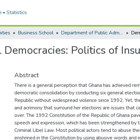
e
Statistics
ities
Business School
Department of Public Administration and Health Service Management
 Democracies: Politics of Ins
Abstract
There is a general perception that Ghana has achieved re
democratic consolidation by conducting six general electio
Republic without widespread violence since 1992. Yet, the
and acrimony that surround her elections are issues that 
over. The 1992 Constitution of the Republic of Ghana pav
speech and expression, which has been strengthened by t
Criminal Libel Law. Most political actors tend to abuse t
enshrined in the Constitution by using abusive words and ins