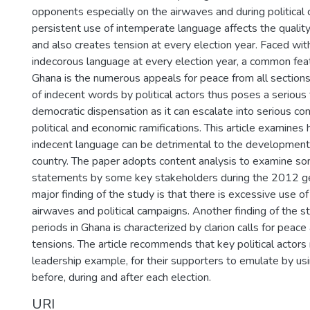
opponents especially on the airwaves and during political
persistent use of intemperate language affects the quality
and also creates tension at every election year. Faced wit
indecorous language at every election year, a common feat
Ghana is the numerous appeals for peace from all sections
of indecent words by political actors thus poses a serious
democratic dispensation as it can escalate into serious conf
political and economic ramifications. This article examines
indecent language can be detrimental to the development
country. The paper adopts content analysis to examine so
statements by some key stakeholders during the 2012 ge
major finding of the study is that there is excessive use 
airwaves and political campaigns. Another finding of the st
periods in Ghana is characterized by clarion calls for pea
tensions. The article recommends that key political actors 
leadership example, for their supporters to emulate by u
before, during and after each election.
URI