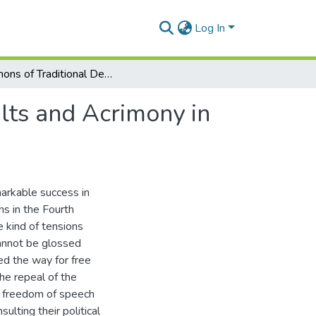
Log In
Demons of Traditional Democracies: Politics of Insults and Acrimony in Ghana
ults and Acrimony in
markable success in
ns in the Fourth
 kind of tensions
cannot be glossed
ed the way for free
he repeal of the
he freedom of speech
ulting their political