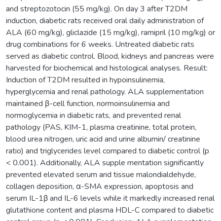
and streptozotocin (55 mg/kg). On day 3 after T2DM
induction, diabetic rats received oral daily administration of
ALA (60 mg/kg), gliclazide (15 mg/kg), ramipril (10 mg/kg) or
drug combinations for 6 weeks. Untreated diabetic rats
served as diabetic control. Blood, kidneys and pancreas were
harvested for biochemical and histological analyses. Result:
Induction of T2DM resulted in hypoinsulinemia,
hyperglycemia and renal pathology. ALA supplementation
maintained β-cell function, normoinsulinemia and
normoglycemia in diabetic rats, and prevented renal
pathology (PAS, KIM-1, plasma creatinine, total protein,
blood urea nitrogen, uric acid and urine albumin/ creatinine
ratio) and triglycerides level compared to diabetic control (p
< 0.001). Additionally, ALA supple mentation significantly
prevented elevated serum and tissue malondialdehyde,
collagen deposition, α-SMA expression, apoptosis and
serum IL-1β and IL-6 levels while it markedly increased renal
glutathione content and plasma HDL-C compared to diabetic