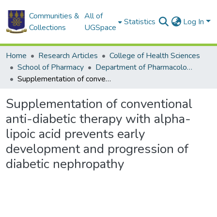
Communities &
All of
Statistics
Log In
Collections
UGSpace
Home
Research Articles
College of Health Sciences
School of Pharmacy
Department of Pharmacology and Toxicology
Supplementation of conventional anti-diabetic therapy with alpha-lipoic acid prevents early development and progression of diabetic nephropathy
Supplementation of conventional
anti-diabetic therapy with alpha-
lipoic acid prevents early
development and progression of
diabetic nephropathy