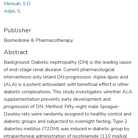
Mensah, S.D.
Adjei, S.
Publisher
Biomedicine & Pharmacotherapy
Abstract
Background: Diabetic nephropathy (DN) is the leading cause
of end-stage renal disease. Current pharmacological
interventions only retard DN progression. Alpha-lipoic acid
(ALA) is a potent antioxidant with beneficial effect in other
diabetic complications. This study investigates whether ALA
supplementation prevents early development and
progression of DN. Method: Fifty-eight male Sprague-
Dawley rats were randomly assigned to healthy control and
diabetic groups and subjected to overnight fasting. Type 2
diabetes mellitus (T2DM) was induced in diabetic group by
intraperitoneal administration of nicotinamide (110 mg/kg)