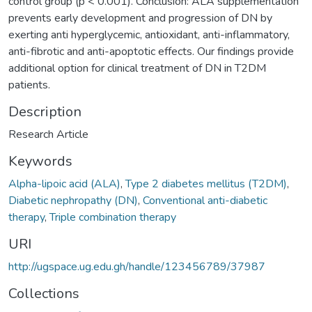
control group (p < 0.001). Conclusion: ALA supplementation
prevents early development and progression of DN by
exerting anti hyperglycemic, antioxidant, anti-inflammatory,
anti-fibrotic and anti-apoptotic effects. Our findings provide
additional option for clinical treatment of DN in T2DM
patients.
Description
Research Article
Keywords
Alpha-lipoic acid (ALA)
,
Type 2 diabetes mellitus (T2DM)
,
Diabetic nephropathy (DN)
,
Conventional anti-diabetic
therapy
,
Triple combination therapy
URI
http://ugspace.ug.edu.gh/handle/123456789/37987
Collections