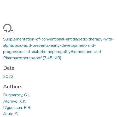
ding...
Files
Supplementation-of-conventional-antidiabetic-therapy-with-
alphalipoic-acid-prevents-early-development-and-
progression-of-diabetic-nephropathyBiomedicine-and-
Pharmacotherapy.pdf
(7.45 MB)
Date
2022
Authors
Dugbartey, G.J.
Alornyo, K.K.
N’guessan, B.B.
Atule, S.