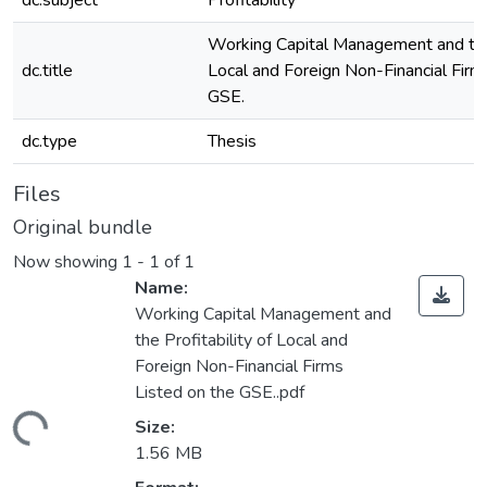
dc.subject
Profitability
Working Capital Management and the 
dc.title
Local and Foreign Non-Financial Firm
GSE.
dc.type
Thesis
Files
Original bundle
Now showing
1 - 1 of 1
Name:
Working Capital Management and
the Profitability of Local and
Foreign Non-Financial Firms
Listed on the GSE..pdf
ding...
Size:
1.56 MB