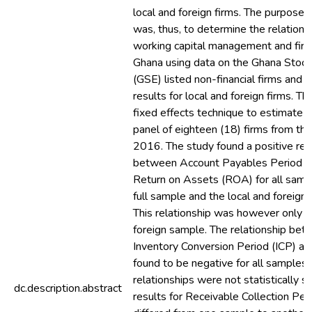
local and foreign firms. The purpose o
was, thus, to determine the relation
working capital management and firm p
Ghana using data on the Ghana Stoc
(GSE) listed non-financial firms and
results for local and foreign firms. T
fixed effects technique to estimate 
panel of eighteen (18) firms from th
2016. The study found a positive rel
between Account Payables Period 
Return on Assets (ROA) for all sample
full sample and the local and foreign
This relationship was however only si
foreign sample. The relationship bet
Inventory Conversion Period (ICP) 
found to be negative for all samples
relationships were not statistically si
dc.description.abstract
results for Receivable Collection Pe