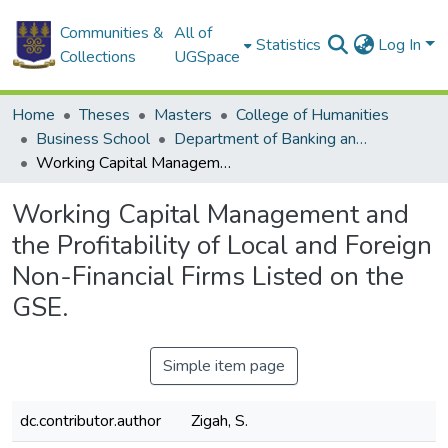
Communities &
All of
Statistics
Log In
Collections
UGSpace
Home
Theses
Masters
College of Humanities
Business School
Department of Banking and Finance
Working Capital Management and the Profitability of Local and Foreign Non-Financial Firms Listed on the GSE.
Working Capital Management and
the Profitability of Local and Foreign
Non-Financial Firms Listed on the
GSE.
Simple item page
dc.contributor.author
Zigah, S.