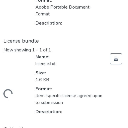
Format:
Adobe Portable Document
Format
Description:
License bundle
Now showing
1 - 1 of 1
Name:
license.txt
Size:
1.6 KB
Format:
ding...
Item-specific license agreed upon
to submission
Description: