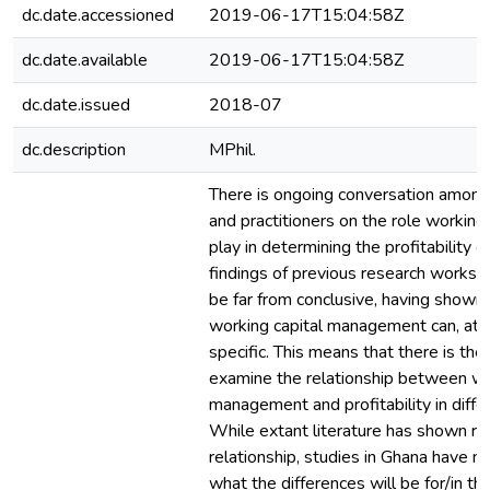
dc.date.accessioned
2019-06-17T15:04:58Z
dc.date.available
2019-06-17T15:04:58Z
dc.date.issued
2018-07
dc.description
MPhil.
There is ongoing conversation among
and practitioners on the role working 
play in determining the profitability o
findings of previous research works 
be far from conclusive, having shown 
working capital management can, at 
specific. This means that there is the
examine the relationship between wo
management and profitability in diffe
While extant literature has shown re
relationship, studies in Ghana have n
what the differences will be for/in thi