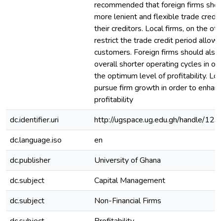
recommended that foreign firms shou
more lenient and flexible trade credi
their creditors. Local firms, on the ot
restrict the trade credit period allowe
customers. Foreign firms should also 
overall shorter operating cycles in or
the optimum level of profitability. Lo
pursue firm growth in order to enhanc
profitability
dc.identifier.uri
http://ugspace.ug.edu.gh/handle/
dc.language.iso
en
dc.publisher
University of Ghana
dc.subject
Capital Management
dc.subject
Non-Financial Firms