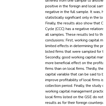
differed from one sample to another.
positive in the foreign and local samp
negative in the full sample. It was, h
statistically significant only in the lo
Finally, the results also show that C
Cycle (CCC) has a negative relations
all samples. These results led to the
conclusions: First, working capital 
limited effects in determining the prof
listed firms that were sampled for thi
Secondly, good working capital man
more beneficial effect on the profitabi
firms than on local firms. Thirdly, the
capital variable that can be said to b
improve profitability of local firms is
collection period. Finally, the study c
working capital management practice
local firms listed on the GSE do not 
results as for their foreign counterpart