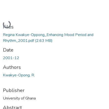
Loading...
Files
Regina Kwakye-Oppong_Enhancing Mood Period and
Rhythm_2001.pdf
(2.63 MB)
Date
2001-12
Authors
Kwakye-Opong, R.
Publisher
University of Ghana
Abstract