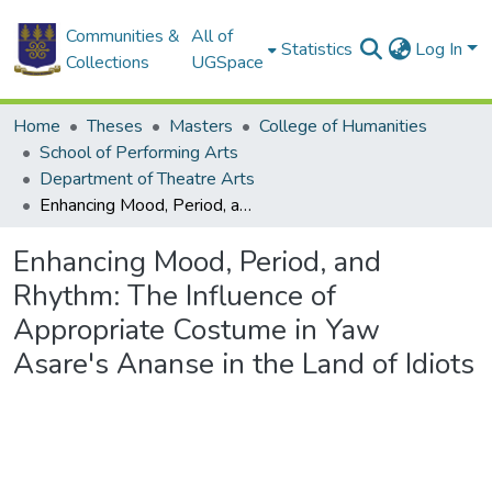
Communities &
All of
Statistics
Log In
Collections
UGSpace
Home
Theses
Masters
College of Humanities
School of Performing Arts
Department of Theatre Arts
Enhancing Mood, Period, and Rhythm: The Influence of Appropriate Costume in Yaw Asare's Ananse in the Land of Idiots
Enhancing Mood, Period, and
Rhythm: The Influence of
Appropriate Costume in Yaw
Asare's Ananse in the Land of Idiots