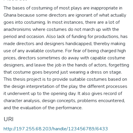
The bases of costuming of most plays are inappropriate in
Ghana because some directors are ignorant of what actually
goes into costuming. In most instances, there are a lot of
anachronisms where costumes do not march up with the
period and occasion. Also lack of funding for productions, has
made directors and designers handicapped, thereby making
use of any available costume. For fear of being charged high
prices, directors sometimes do away with capable costume
designers, and leave the job in the hands of actors, forgetting
that costume goes beyond just wearing a dress on stage.
This thesis project is to provide suitable costumes based on
the design interpretation of the play, the different processes
it underwent up to the opening day. It also gives record of
character analysis, design concepts, problems encountered,
and the evaluation of the performance.
URI
http://197.255.68.203/handle/123456789/6433