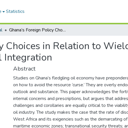
e
Statistics
al
Ghana’s Foreign Policy Choices in Relation to Wielding Oil and Gas Resource for Regional Integration
y Choices in Relation to Wiel
 Integration
Abstract
Studies on Ghana’s fledgling oil economy have preponder
on how to avoid the resource ‘curse.’ They are overly end
outlook and substance. This paper acknowledges the forti
internal concerns and prescriptions, but argues that addres
challenges and corollaries are equally critical to the viabili
oil industry. The study makes the case that the rate of disc
West Africa and its exigencies such as the demarcating of
maritime economic zones; transnational security threats