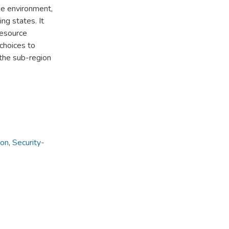
he environment,
ng states. It
resource
choices to
 the sub-region
ion
,
Security-