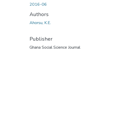
2016-06
Authors
Ahorsu, K.E.
Publisher
Ghana Social Science Journal