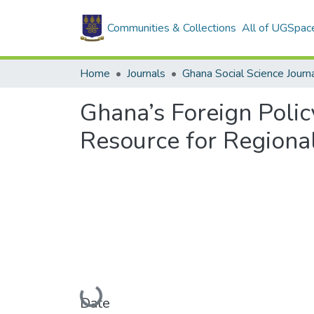
Communities & Collections
All of UGSpac
Home
Journals
Ghana Social Science Journ
Ghana’s Foreign Polic
Resource for Regional
Loading...
Date