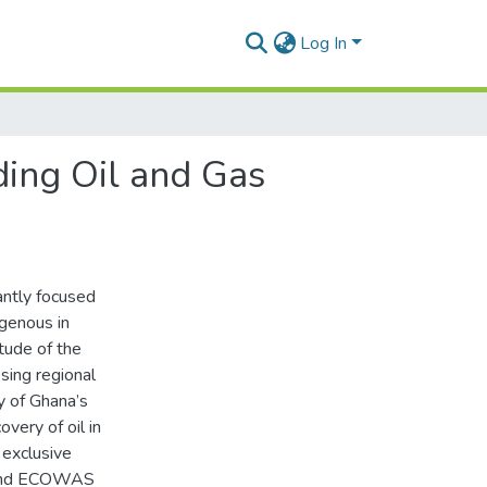
Log In
ding Oil and Gas
antly focused
ogenous in
tude of the
sing regional
ty of Ghana’s
overy of oil in
 exclusive
; and ECOWAS