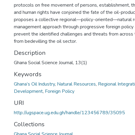
protocols on free movement of persons, establishment, t
and human rights have conjoined the fate of the oil-produci
proposes a collective regional—policy-oriented—natural 
management approach through progressive foreign policy 
prevent the identified challenges and threats from across
from bedevilling the oil sector.
Description
Ghana Social Science Journal, 13(1)
Keywords
Ghana’s Oil Industry
,
Natural Resources
,
Regional Integrat
Development
,
Foreign Policy
URI
http://ugspace.ug.edu.gh/handle/123456789/35095
Collections
Ghana Social Science Journal