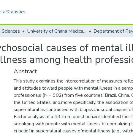
e
Statistics
h Sciences
University of Ghana Medical School
Department of Psy
chosocial causes of mental il
llness among health professio
Abstract
This study examines the intercorrelation of measures refle
and attitudes toward people with mental illness in a samp
professionals (N = 902) from five countries: Brazil, China, 
the United States, and,more specifically, the association of
supernatural as contrasted with biopsychosocial causes of 
Factor analysis of a 43-item questionnaire identified four f
socializing with people with mental illness; b) normalizing th
c) belief in supernatural causes ofmental illness (e.g., witch