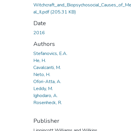
Witchcraft_and_Biopsychosocial_Causes_of_M
al_Il.pdf
(205.31 KB)
Date
2016
Authors
Stefanovics, E.A.
He, H.
Cavalcanti, M.
Neto, H.
Ofori-Atta, A.
Leddy, M.
Ighodaro, A.
Rosenheck, R.
Publisher
Lippincott Williams and Wilkins