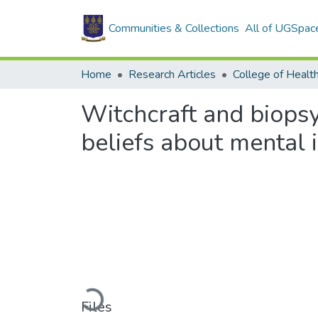
Communities & Collections
All of UGSpac
Home
Research Articles
College of Healt
Witchcraft and biopsy
beliefs about mental i
Loading...
Files