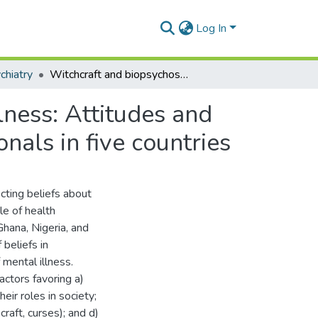
Log In
chiatry
Witchcraft and biopsychosocial causes of mental illness: Attitudes and beliefs about mental illness among health professionals in five countries
lness: Attitudes and
nals in five countries
cting beliefs about
le of health
Ghana, Nigeria, and
 beliefs in
mental illness.
actors favoring a)
eir roles in society;
craft, curses); and d)