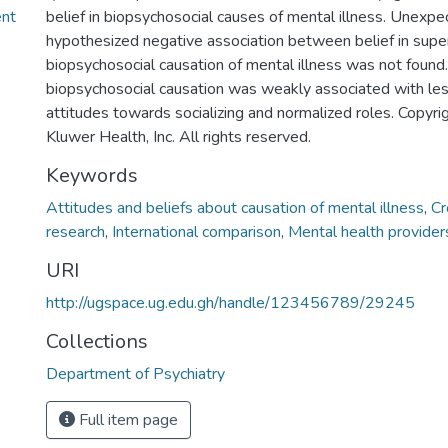
ent
belief in biopsychosocial causes of mental illness. Unexpec
hypothesized negative association between belief in supe
biopsychosocial causation of mental illness was not found. 
biopsychosocial causation was weakly associated with le
attitudes towards socializing and normalized roles. Copy
Kluwer Health, Inc. All rights reserved.
Keywords
Attitudes and beliefs about causation of mental illness
,
Cr
research
,
International comparison
,
Mental health provider
URI
http://ugspace.ug.edu.gh/handle/123456789/29245
Collections
Department of Psychiatry
Full item page