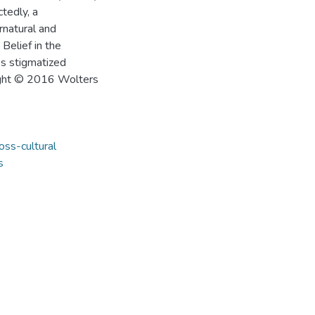
tedly, a
rnatural and
Belief in the
ss stigmatized
right © 2016 Wolters
oss-cultural
s