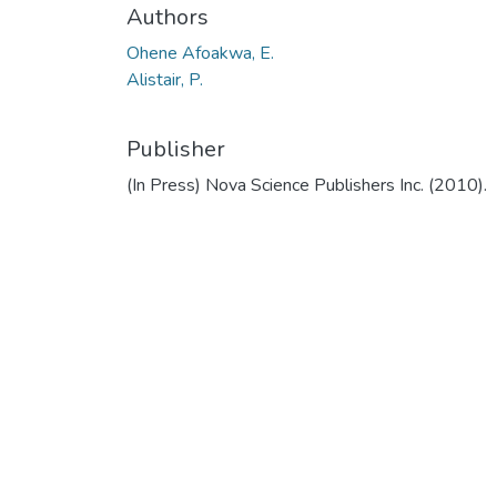
Authors
Ohene Afoakwa, E.
Alistair, P.
Publisher
(In Press) Nova Science Publishers Inc. (2010).