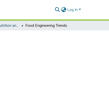
Log In
Department of Nutrition and Food Science
Food Engineering Trends