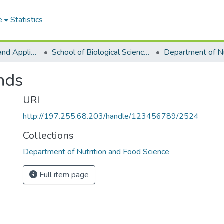
e
Statistics
College of Basic and Applied Sciences
School of Biological Sciences
nds
URI
http://197.255.68.203/handle/123456789/2524
Collections
Department of Nutrition and Food Science
Full item page