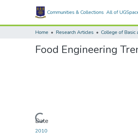
Communities & Collections
All of UGSpac
Home
Research Articles
Food Engineering Tre
Loading...
Date
2010