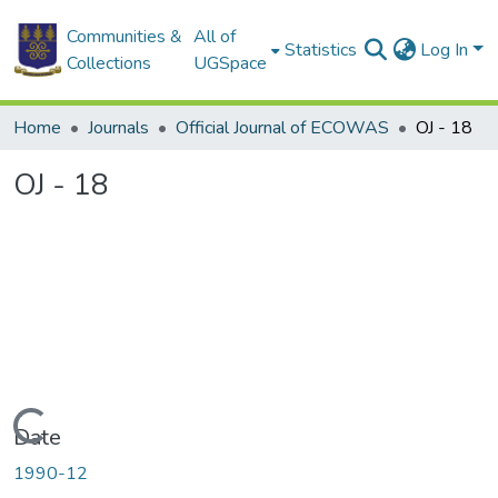
Communities &
All of
Statistics
Log In
Collections
UGSpace
Home
Journals
Official Journal of ECOWAS
OJ - 18
OJ - 18
Loading...
Date
1990-12