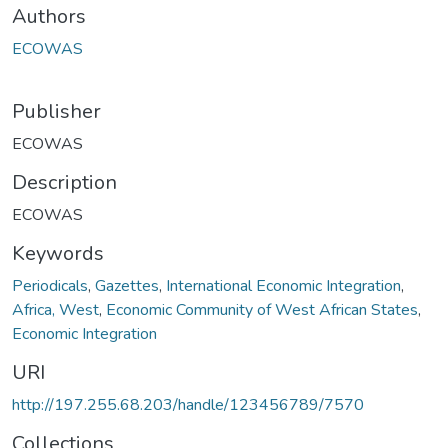
Authors
ECOWAS
Publisher
ECOWAS
Description
ECOWAS
Keywords
Periodicals
,
Gazettes
,
International Economic Integration
,
Africa, West
,
Economic Community of West African States
,
Economic Integration
URI
http://197.255.68.203/handle/123456789/7570
Collections