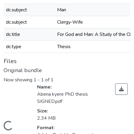
dc.subject
Man
dc.subject
Clergy-Wife
dc.title
For God and Man: A Study of the Cl
dc.type
Thesis
Files
Original bundle
Now showing
1 - 1 of 1
Name:
Abena kyere PhD thesis
SIGNED.pdf
Size:
2.34 MB
Loading...
Format: