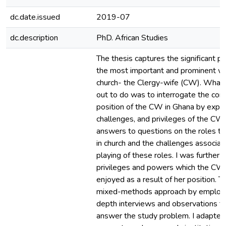
dc.date.issued
2019-07
dc.description
PhD. African Studies
The thesis captures the significant po
the most important and prominent w
church- the Clergy-wife (CW). What 
out to do was to interrogate the cont
position of the CW in Ghana by explor
challenges, and privileges of the CW. 
answers to questions on the roles t
in church and the challenges associat
playing of these roles. I was further i
privileges and powers which the CW
enjoyed as a result of her position. T
mixed-methods approach by employin
depth interviews and observations to
answer the study problem. I adapted