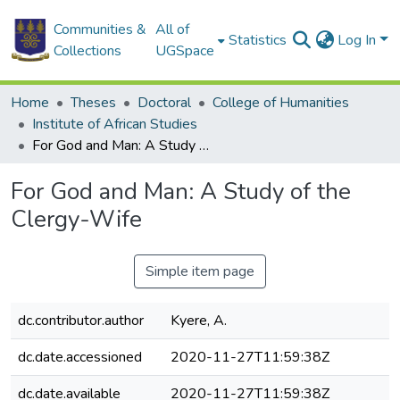
Communities &
All of
Statistics
Log In
Collections
UGSpace
Home
Theses
Doctoral
College of Humanities
Institute of African Studies
For God and Man: A Study of the Clergy-Wife
For God and Man: A Study of the
Clergy-Wife
Simple item page
dc.contributor.author
Kyere, A.
dc.date.accessioned
2020-11-27T11:59:38Z
dc.date.available
2020-11-27T11:59:38Z