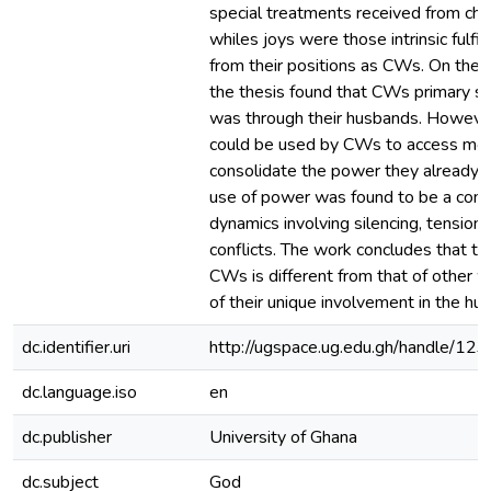
special treatments received from c
whiles joys were those intrinsic fulfi
from their positions as CWs. On the 
the thesis found that CWs primary s
was through their husbands. Howeve
could be used by CWs to access mo
consolidate the power they already 
use of power was found to be a comp
dynamics involving silencing, tension
conflicts. The work concludes that th
CWs is different from that of other
of their unique involvement in the hu
dc.identifier.uri
http://ugspace.ug.edu.gh/handle/
dc.language.iso
en
dc.publisher
University of Ghana
dc.subject
God