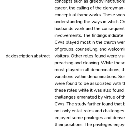
concepts such as greedy institutions
career, the calling of the clergyman 
conceptual frameworks. These were u
understanding the ways in which CWs
husbands work and the consequent e
involvements. The findings indicate t
CWs played most in the church were 
of groups, counselling, and welcomin
dc.description.abstract
visitors. Other roles found were visita
preaching and cleaning. While these 
most played in all denominations, t
variations within denominations. Som
were found to be associated with the
these roles while it was also found t
challenges emanated by virtue of thei
CWs. The study further found that b
not only entail roles and challenges.
enjoyed some privileges and derive
their positions. The privileges enjoy