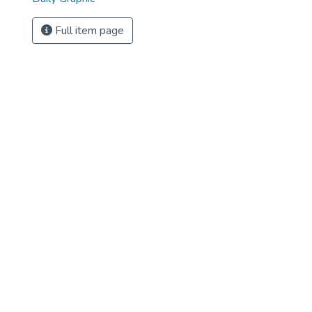
Full item page