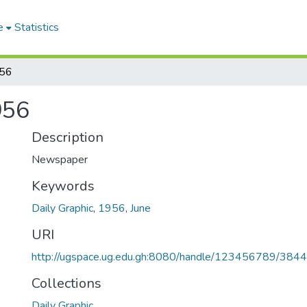
e
Statistics
956
956
Description
Newspaper
Keywords
Daily Graphic
,
1956
,
June
URI
http://ugspace.ug.edu.gh:8080/handle/123456789/384
Collections
Daily Graphic