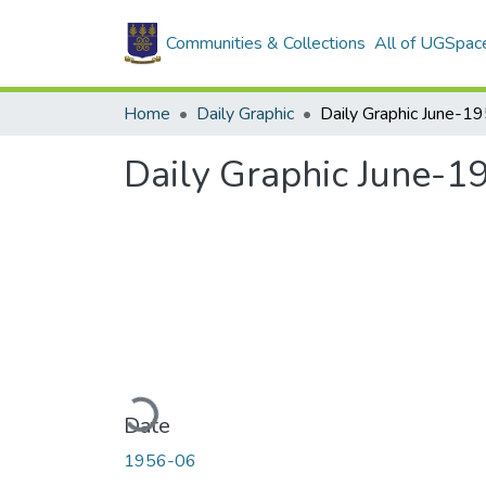
Communities & Collections
All of UGSpac
Home
Daily Graphic
Daily Graphic June-1
Daily Graphic June-1
Loading...
Date
1956-06