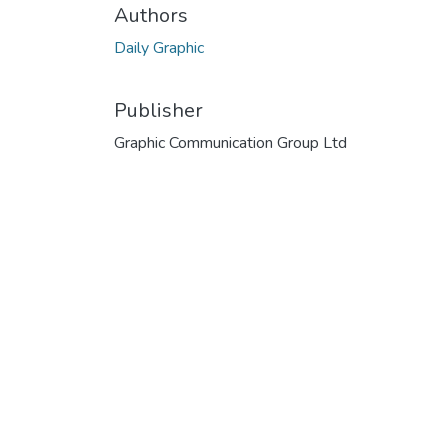
Authors
Daily Graphic
Publisher
Graphic Communication Group Ltd