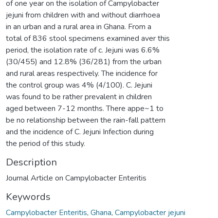
of one year on the isolation of Campylobacter
jejuni from children with and without diarrhoea
in an urban and a rural area in Ghana. From a
total of 836 stool specimens examined aver this
period, the isolation rate of c. Jejuni was 6.6%
(30/455) and 12.8% (36/281) from the urban
and rural areas respectively. The incidence for
the control group was 4% (4/100). C. Jejuni
was found to be rather prevalent in children
aged between 7-12 months. There appe~1 to
be no relationship between the rain-fall pattern
and the incidence of C. Jejuni Infection during
the period of this study.
Description
Journal Article on Campylobacter Enteritis
Keywords
Campylobacter Enteritis
,
Ghana
,
Campylobacter jejuni