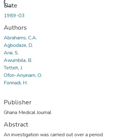
Loading...
Date
1989-03
Authors
Abrahams, C.A.
Agbodaze, D.
Arai, S.
Awumbila, B.
Tetteh, J.
Ofori-Anyinam, O.
Fonnadi, H.
Publisher
Ghana Medical Journal
Abstract
An investigation was carried out over a period