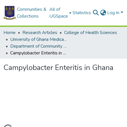
Communities &
All of
Statistics
Log In
Collections
UGSpace
Home
Research Articles
College of Health Sciences
University of Ghana Medical School
Department of Community Health
Campylobacter Enteritis in Ghana
Campylobacter Enteritis in Ghana