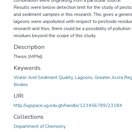
combination were originating from a particular source.
Results were below detection limit for the study of pestic
and sediment samples in this research. This gives a general
lagoons were unpolluted with respect to pesticide residue
research and thus, there could be a possibility of pollution
residues beyond the scope of this study.
Description
Thesis (MPhil)
Keywords
Water And Sediment Quality
,
Lagoons
,
Greater Accra Reg
Bodies
URI
http://ugspace.ug.edu.gh/handle/123456789/23184
Collections
Department of Chemistry