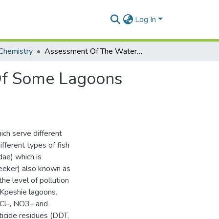
Log In
Chemistry
Assessment Of The Water And Sediment Quality Of Some Lagoons Within The Greater Accra Region
Of Some Lagoons
ch serve different
fferent types of fish
ae) which is
Bleeker) also known as
he level of pollution
Kpeshie lagoons.
 Cl–, NO3– and
icide residues (DDT,