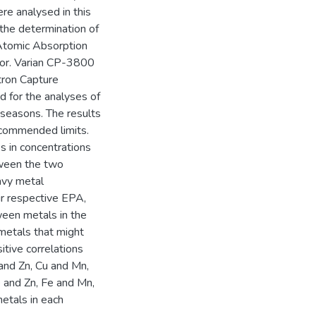
ere analysed in this
the determination of
tomic Absorption
tor. Varian CP-3800
ron Capture
 for the analyses of
 seasons. The results
ommended limits.
es in concentrations
tween the two
avy metal
r respective EPA,
en metals in the
metals that might
itive correlations
and Zn, Cu and Mn,
 and Zn, Fe and Mn,
etals in each