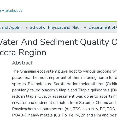
e
Statistics
College of Basic and Applied Sciences
School of Physical and Mathematical Sciences
Department of 
ater And Sediment Quality 
ccra Region
Abstract
The Ghanaian ecosystem plays host to various lagoons whi
purposes. The most important of them is being home for di
species. Examples are Sarotherodon melanotheron (Cichlid
popularly called blackchin tilapia and Tilapia guineensis (
redchin tilapia. Quality assessment was done to ascertain t
in water and sediment samples from Sakumo, Chemu and 
Physicochemical parameters (pH, TSS, alkalinity, EC, TDS,
PO43–), heavy metals (Cu, Pb, Fe, Ni, Zn and Mn) and pest