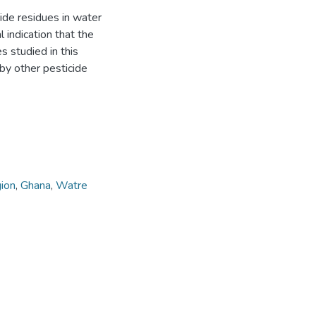
ide residues in water
 indication that the
s studied in this
 by other pesticide
ion
,
Ghana
,
Watre