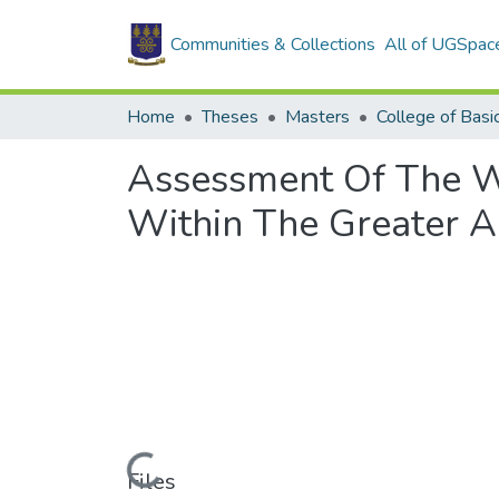
Communities & Collections
All of UGSpac
Home
Theses
Masters
Assessment Of The W
Within The Greater A
Loading...
Files