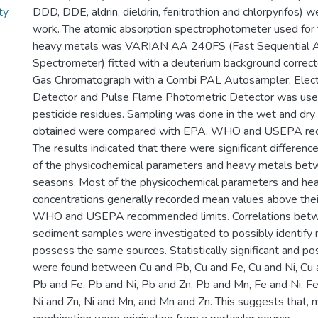
ty
DDD, DDE, aldrin, dieldrin, fenitrothion and chlorpyrifos) w
work. The atomic absorption spectrophotometer used for 
heavy metals was VARIAN AA 240FS (Fast Sequential A
Spectrometer) fitted with a deuterium background correc
Gas Chromatograph with a Combi PAL Autosampler, Elect
Detector and Pulse Flame Photometric Detector was used
pesticide residues. Sampling was done in the wet and dry
obtained were compared with EPA, WHO and USEPA rec
The results indicated that there were significant differenc
of the physicochemical parameters and heavy metals be
seasons. Most of the physicochemical parameters and he
concentrations generally recorded mean values above thei
WHO and USEPA recommended limits. Correlations betwe
sediment samples were investigated to possibly identify 
possess the same sources. Statistically significant and pos
were found between Cu and Pb, Cu and Fe, Cu and Ni, Cu 
Pb and Fe, Pb and Ni, Pb and Zn, Pb and Mn, Fe and Ni, Fe
Ni and Zn, Ni and Mn, and Mn and Zn. This suggests that, m