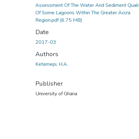
Assessment Of The Water And Sediment Quali
Of Some Lagoons Within The Greater Accra
Region.pdf
(6.75 MB)
Date
2017-03
Authors
Ketemepi, H.A.
Publisher
University of Ghana