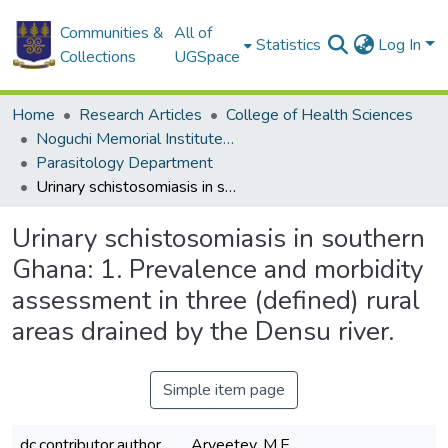
Communities &
All of
Statistics
Log In
Collections
UGSpace
Home
Research Articles
College of Health Sciences
Noguchi Memorial Institute for Medical Research
Parasitology Department
Urinary schistosomiasis in southern Ghana: 1. Prevalence and morbidity assessment in three (defined) rural areas drained by the Densu river.
Urinary schistosomiasis in southern
Ghana: 1. Prevalence and morbidity
assessment in three (defined) rural
areas drained by the Densu river.
Simple item page
dc.contributor.author
Aryeetey, M.E.