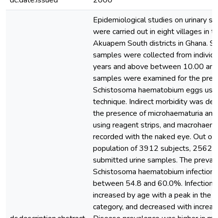
dc.date.issued
2000
Epidemiological studies on urinary sc
were carried out in eight villages in 
Akuapem South districts in Ghana. Si
samples were collected from individ
years and above between 10.00 and
samples were examined for the pres
Schistosoma haematobium eggs using 
technique. Indirect morbidity was de
the presence of microhaematuria and 
using reagent strips, and macrohaem
recorded with the naked eye. Out of 
population of 3912 subjects, 2562 
submitted urine samples. The prevale
Schistosoma haematobium infection 
between 54.8 and 60.0%. Infection 
increased by age with a peak in the
category, and decreased with increas