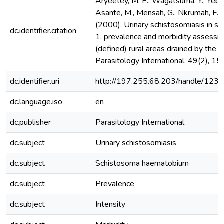
Aryeetey, M. E., Wagatsuma, Y., Yeboa
Asante, M., Mensah, G., Nkrumah, F. K
(2000). Urinary schistosomiasis in s
dc.identifier.citation
1. prevalence and morbidity assessm
(defined) rural areas drained by the d
Parasitology International, 49(2), 1
dc.identifier.uri
http://197.255.68.203/handle/12
dc.language.iso
en
dc.publisher
Parasitology International
dc.subject
Urinary schistosomiasis
dc.subject
Schistosoma haematobium
dc.subject
Prevalence
dc.subject
Intensity