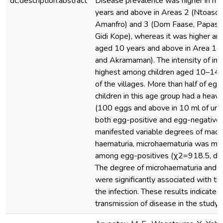
dc.description.abstract
Disease prevalence was higher in m
years and above in Areas 2 (Ntoaso
Amanfro) and 3 (Dom Faase, Papase
Gidi Kope), whereas it was higher a
aged 10 years and above in Area 1 (
and Akramaman). The intensity of inf
highest among children aged 10–14 
of the villages. More than half of egg
children in this age group had a heavy
(100 eggs and above in 10 ml of urin
both egg-positive and egg-negative i
manifested variable degrees of macro
haematuria, microhaematuria was mo
among egg-positives (χ2=918.5, d.f
The degree of microhaematuria and pr
were significantly associated with the
the infection. These results indicate a
transmission of disease in the study 