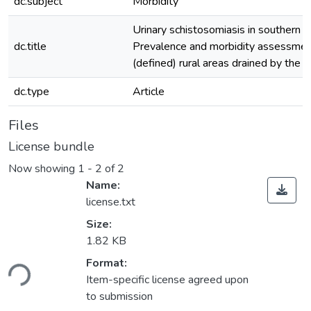
dc.subject
Morbidity
Urinary schistosomiasis in southern G
dc.title
Prevalence and morbidity assessment
(defined) rural areas drained by the D
dc.type
Article
Files
License bundle
Now showing
1 - 2 of 2
Name:
license.txt
Size:
1.82 KB
ading...
Format:
Item-specific license agreed upon
to submission