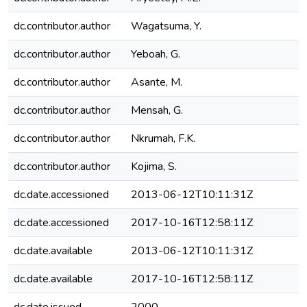
dc.contributor.author
Wagatsuma, Y.
dc.contributor.author
Yeboah, G.
dc.contributor.author
Asante, M.
dc.contributor.author
Mensah, G.
dc.contributor.author
Nkrumah, F.K.
dc.contributor.author
Kojima, S.
dc.date.accessioned
2013-06-12T10:11:31Z
dc.date.accessioned
2017-10-16T12:58:11Z
dc.date.available
2013-06-12T10:11:31Z
dc.date.available
2017-10-16T12:58:11Z