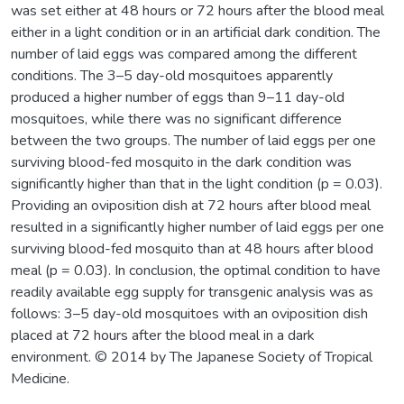
was set either at 48 hours or 72 hours after the blood meal
either in a light condition or in an artificial dark condition. The
number of laid eggs was compared among the different
conditions. The 3–5 day-old mosquitoes apparently
produced a higher number of eggs than 9–11 day-old
mosquitoes, while there was no significant difference
between the two groups. The number of laid eggs per one
surviving blood-fed mosquito in the dark condition was
significantly higher than that in the light condition (p = 0.03).
Providing an oviposition dish at 72 hours after blood meal
resulted in a significantly higher number of laid eggs per one
surviving blood-fed mosquito than at 48 hours after blood
meal (p = 0.03). In conclusion, the optimal condition to have
readily available egg supply for transgenic analysis was as
follows: 3–5 day-old mosquitoes with an oviposition dish
placed at 72 hours after the blood meal in a dark
environment. © 2014 by The Japanese Society of Tropical
Medicine.