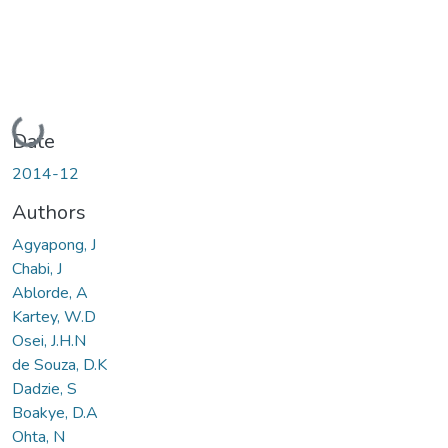
Loading...
Date
2014-12
Authors
Agyapong, J
Chabi, J
Ablorde, A
Kartey, W.D
Osei, J.H.N
de Souza, D.K
Dadzie, S
Boakye, D.A
Ohta, N