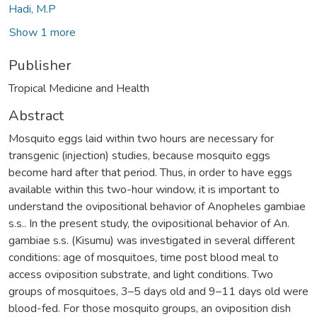
Hadi, M.P
Show 1 more
Publisher
Tropical Medicine and Health
Abstract
Mosquito eggs laid within two hours are necessary for
transgenic (injection) studies, because mosquito eggs
become hard after that period. Thus, in order to have eggs
available within this two-hour window, it is important to
understand the ovipositional behavior of Anopheles gambiae
s.s.. In the present study, the ovipositional behavior of An.
gambiae s.s. (Kisumu) was investigated in several different
conditions: age of mosquitoes, time post blood meal to
access oviposition substrate, and light conditions. Two
groups of mosquitoes, 3–5 days old and 9–11 days old were
blood-fed. For those mosquito groups, an oviposition dish