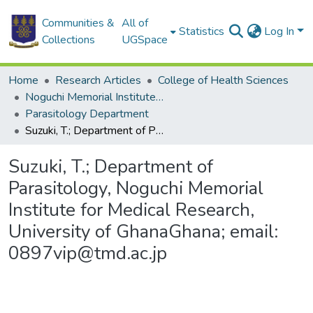
Communities &
All of
Statistics
Log In
Collections
UGSpace
Home
Research Articles
College of Health Sciences
Noguchi Memorial Institute for Medical Research
Parasitology Department
Suzuki, T.; Department of Parasitology, Noguchi Memorial Institute for Medical Research, University of GhanaGhana; email: 0897vip@tmd.ac.jp
Suzuki, T.; Department of
Parasitology, Noguchi Memorial
Institute for Medical Research,
University of GhanaGhana; email:
0897vip@tmd.ac.jp