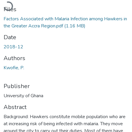
Loading...
Files
Factors Associated with Malaria Infection among Hawkers in
the Greater Accra Region.pdf
(1.16 MB)
Date
2018-12
Authors
Kwofie, P.
Publisher
University of Ghana
Abstract
Background: Hawkers constitute mobile population who are
at increasing risk of being infected with malaria. They move
around the city to carry out their duties. Most of them have