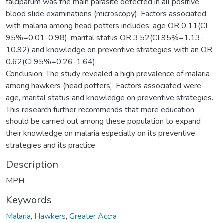
falciparum was the main parasite detected in all positive
blood slide examinations (microscopy). Factors associated
with malaria among head potters includes; age OR 0.11(CI
95%=0.01-0.98), marital status OR 3.52(CI 95%=1.13-
10.92) and knowledge on preventive strategies with an OR
0.62(CI 95%=0.26-1.64).
Conclusion: The study revealed a high prevalence of malaria
among hawkers (head potters). Factors associated were
age, marital status and knowledge on preventive strategies.
This research further recommends that more education
should be carried out among these population to expand
their knowledge on malaria especially on its preventive
strategies and its practice.
Description
MPH.
Keywords
Malaria
,
Hawkers
,
Greater Accra