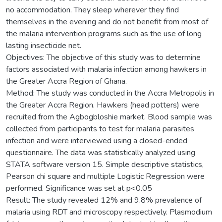
no accommodation. They sleep wherever they find
themselves in the evening and do not benefit from most of
the malaria intervention programs such as the use of long
lasting insecticide net.
Objectives: The objective of this study was to determine
factors associated with malaria infection among hawkers in
the Greater Accra Region of Ghana.
Method: The study was conducted in the Accra Metropolis in
the Greater Accra Region. Hawkers (head potters) were
recruited from the Agbogbloshie market. Blood sample was
collected from participants to test for malaria parasites
infection and were interviewed using a closed-ended
questionnaire. The data was statistically analyzed using
STATA software version 15. Simple descriptive statistics,
Pearson chi square and multiple Logistic Regression were
performed. Significance was set at p<0.05
Result: The study revealed 12% and 9.8% prevalence of
malaria using RDT and microscopy respectively. Plasmodium