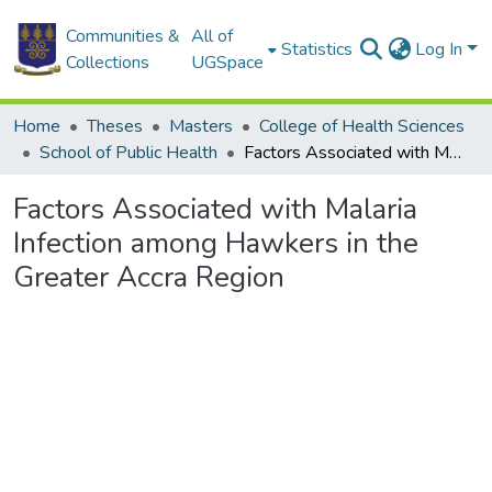
Communities &
All of
Statistics
Log In
Collections
UGSpace
Home
Theses
Masters
College of Health Sciences
School of Public Health
Factors Associated with Malaria Infection among Hawkers in the Greater Accra Region
Factors Associated with Malaria
Infection among Hawkers in the
Greater Accra Region