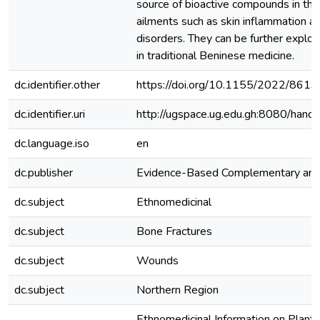
source of bioactive compounds in the
ailments such as skin inflammation a
disorders. They can be further explore
in traditional Beninese medicine.
dc.identifier.other
https://doi.org/10.1155/2022/861
dc.identifier.uri
http://ugspace.ug.edu.gh:8080/ha
dc.language.iso
en
dc.publisher
Evidence-Based Complementary and 
dc.subject
Ethnomedicinal
dc.subject
Bone Fractures
dc.subject
Wounds
dc.subject
Northern Region
Ethnomedicinal Information on Plants