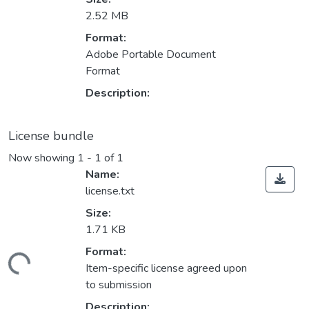
2.52 MB
Format:
Adobe Portable Document
Format
Description:
License bundle
Now showing
1 - 1 of 1
Name:
license.txt
Size:
1.71 KB
Format:
ading...
Item-specific license agreed upon
to submission
Description: