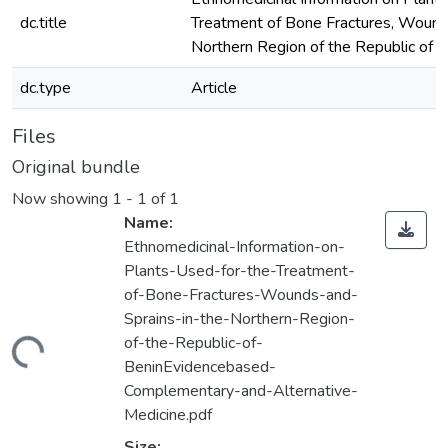
dc.title
Treatment of Bone Fractures, Wounds
Northern Region of the Republic of B
dc.type
Article
Files
Original bundle
Now showing
1 - 1 of 1
Name:
Ethnomedicinal-Information-on-
Plants-Used-for-the-Treatment-
of-Bone-Fractures-Wounds-and-
Sprains-in-the-Northern-Region-
of-the-Republic-of-
ading...
BeninEvidencebased-
Complementary-and-Alternative-
Medicine.pdf
Size: