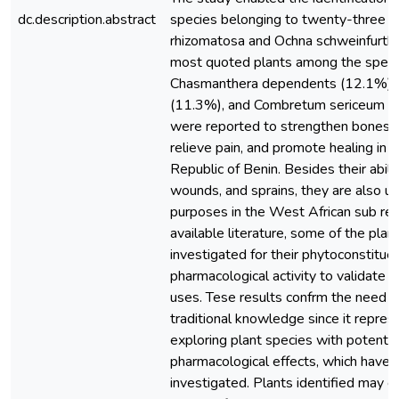
dc.description.abstract
species belonging to twenty-three (2
rhizomatosa and Ochna schweinfurth
most quoted plants among the speci
Chasmanthera dependents (12.1%), Pi
(11.3%), and Combretum sericeum (8
were reported to strengthen bones, 
relieve pain, and promote healing in t
Republic of Benin. Besides their abilit
wounds, and sprains, they are also us
purposes in the West African sub reg
available literature, some of the plan
investigated for their phytoconstitue
pharmacological activity to validate t
uses. Tese results confrm the need 
traditional knowledge since it repres
exploring plant species with potentia
pharmacological effects, which have 
investigated. Plants identified may co