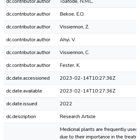
dc.contributor.author
Toafode, N.M.C.
dc.contributor.author
Bekoe, E.O.
dc.contributor.author
Vissiennon, Z.
dc.contributor.author
Ahyi, V.
dc.contributor.author
Vissiennon, C.
dc.contributor.author
Fester, K.
dc.date.accessioned
2023-02-14T10:27:36Z
dc.date.available
2023-02-14T10:27:36Z
dc.date.issued
2022
dc.description
Research Article
Medicinal plants are frequently used i
due to their importance in the treatm