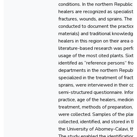
conditions. In the northern Republic of
healers are recognized as specialists
fractures, wounds, and sprains. The 
conducted to document the practices
materials) and traditional knowledg
healers in this region on their area of 
literature-based research was perfo
usage of the most cited plants. Sixty 
identifed as “reference persons” fr
departments in the northern Republic
specialized in the treatment of fract
sprains, were interviewed in their co
semi-structured questionnaire. Infor
practice, age of the healers, medicinal
treatment, methods of preparation, a
were collected. Samples of the plan
collected, identified, and stored in th
the University of Abomey-Calavi, the
The study enabled the identification o