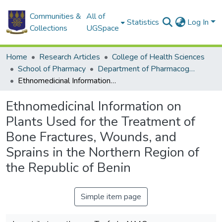
Communities &
All of
Statistics
Log In
Collections
UGSpace
Home
Research Articles
College of Health Sciences
School of Pharmacy
Department of Pharmacognosy and Herbal Medicine
Ethnomedicinal Information on Plants Used for the Treatment of Bone Fractures, Wounds, and Sprains in the Northern Region of the Republic of Benin
Ethnomedicinal Information on
Plants Used for the Treatment of
Bone Fractures, Wounds, and
Sprains in the Northern Region of
the Republic of Benin
Simple item page