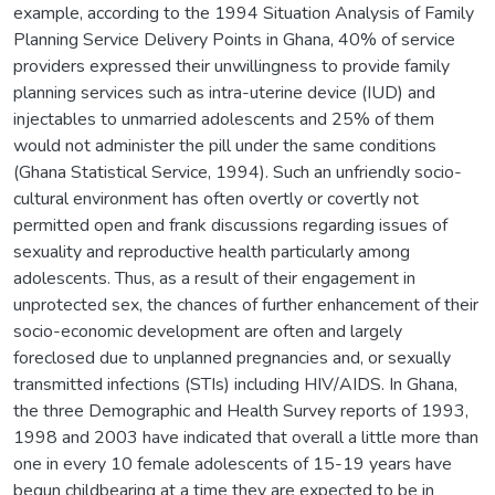
example, according to the 1994 Situation Analysis of Family
Planning Service Delivery Points in Ghana, 40% of service
providers expressed their unwillingness to provide family
planning services such as intra-uterine device (IUD) and
injectables to unmarried adolescents and 25% of them
would not administer the pill under the same conditions
(Ghana Statistical Service, 1994). Such an unfriendly socio-
cultural environment has often overtly or covertly not
permitted open and frank discussions regarding issues of
sexuality and reproductive health particularly among
adolescents. Thus, as a result of their engagement in
unprotected sex, the chances of further enhancement of their
socio-economic development are often and largely
foreclosed due to unplanned pregnancies and, or sexually
transmitted infections (STIs) including HIV/AIDS. In Ghana,
the three Demographic and Health Survey reports of 1993,
1998 and 2003 have indicated that overall a little more than
one in every 10 female adolescents of 15-19 years have
begun childbearing at a time they are expected to be in