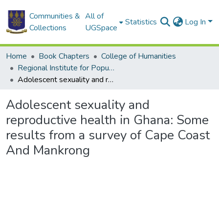
Communities &
All of
Statistics
Log In
Collections
UGSpace
Home
Book Chapters
College of Humanities
Regional Institute for Population Studies
Adolescent sexuality and reproductive health in Ghana: Some results from a survey of Cape Coast And Mankrong
Adolescent sexuality and
reproductive health in Ghana: Some
results from a survey of Cape Coast
And Mankrong