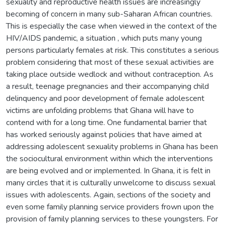
sexuality and reproductive health issues are increasingly
becoming of concern in many sub-Saharan African countries.
This is especially the case when viewed in the context of the
HIV/AIDS pandemic, a situation , which puts many young
persons particularly females at risk. This constitutes a serious
problem considering that most of these sexual activities are
taking place outside wedlock and without contraception. As
a result, teenage pregnancies and their accompanying child
delinquency and poor development of female adolescent
victims are unfolding problems that Ghana will have to
contend with for a long time. One fundamental barrier that
has worked seriously against policies that have aimed at
addressing adolescent sexuality problems in Ghana has been
the sociocultural environment within which the interventions
are being evolved and or implemented. In Ghana, it is felt in
many circles that it is culturally unwelcome to discuss sexual
issues with adolescents. Again, sections of the society and
even some family planning service providers frown upon the
provision of family planning services to these youngsters. For