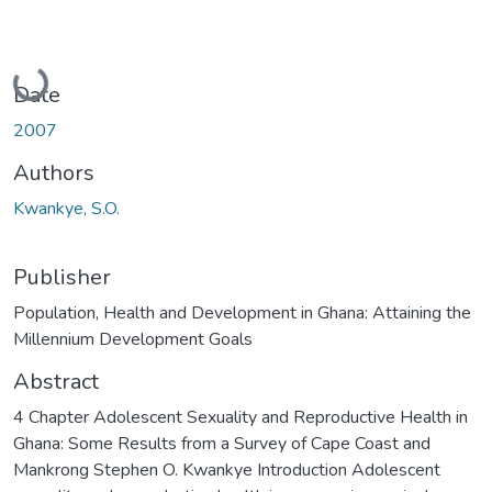
Loading...
Date
2007
Authors
Kwankye, S.O.
Publisher
Population, Health and Development in Ghana: Attaining the
Millennium Development Goals
Abstract
4 Chapter Adolescent Sexuality and Reproductive Health in
Ghana: Some Results from a Survey of Cape Coast and
Mankrong Stephen O. Kwankye Introduction Adolescent