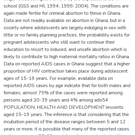
school (GSS and MI, 1994; 1999; 2004). The conditions are
again made fertile for criminal abortion to thrive in Ghana.
Data are not readily available on abortion in Ghana, but in a
society where adolescents are largely indulging in sex with
little or no family planning practices, the probability exists for
pregnant adolescents who still want to continue their
education to resort to induced, and unsafe abortion which is
likely to contribute to high maternal mortality ratios in Ghana.
Data on reported AIDS cases in Ghana suggest that a higher
proportion of HIV contraction takes place during adolescent
ages of 15-19 years. For example, available data on
reported AIDS cases by age indicate that for both males and
females, almost 75% of the cases were reported among
persons aged 20-39 years and 4% among ado54
POPULATION, HEALTH AND DEVELOPMENT lescents
aged 15-19 years. The inference is that considering that the
incubation period of the disease ranges between 5 and 12
years or more, it is possible that many of the reported cases