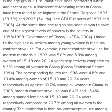
in the age group 20-39 must have been contracted within
adolescent ages. Adolescent childbearing rates in Ghana
have been found to be highest in the Central Region in 1993
(33.3%) and 2003 (34.1%) (see GDHS reports of 1993 and
2003). At the same time, the region has been shown to have
one of the highest levels of poverty in the country in
1998/1999 (Government of Ghana/UNFPA, 2004). Linked
to the high sexual activity among young women is their low
contraceptive use. For example, current contraceptive use for
modern methods in 1993 was 5.0% and 8.3% among
women of 15-19 and 20-24 years respectively compared to
9.3% among all women in Ghana (Ghana Statistical Service,
1994). The corresponding figures for 1998 were 4.8% and
10.4% among women of 15-19 and 20-24 years
respectively as against 10.7% among all women in Ghana. In
2003, modern contraceptive use was 6.4% and 15.4%
among married females of 15-19 and 20-24 years
respectively compared to 20.7% among all women in the
country. The implication is that low contraceptive use among