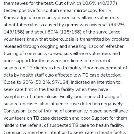
themselves for the test. Out of which 10.6% (40/377)
tested positive for sputum smear microscopy for TB.
Knowledge of community based surveillance volunteers
about tuberculosis caused by germs was universal (94.2%,
149/158) and about 80% (125/158) of the surveillance
volunteers knew that tuberculosis is transmitted by droplets
released through coughing and sneezing. Lack of refresher
training of community-based surveillance volunteers and
poor support for them were predictors of referral of
suspected TB clients to health facility. Poor management of
data by health staff also affected low TB case detection.
Close to 60% (59.2%, 97/164) indicated an intention to
seek care first in the health facility when they have
symptoms of tuberculosis. Finally, poor contact tracing of
suspected cases also influence case detection negatively.
Conclusion: Lack of training of community-based surveillance
volunteers on TB case detection and poor Support for them
hinders the referral of suspected TB case to health facility.
Community members intention to seek care in health facility