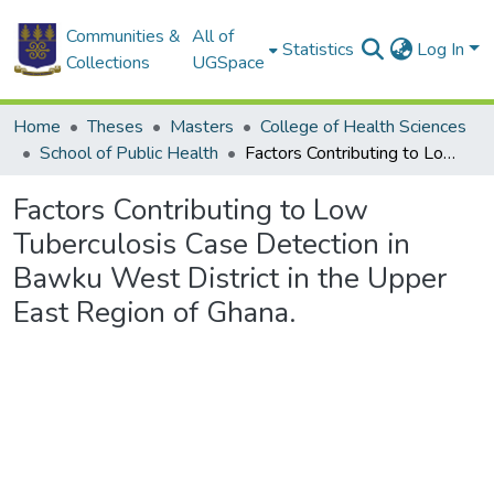
Communities &
All of
Statistics
Log In
Collections
UGSpace
Home
Theses
Masters
College of Health Sciences
School of Public Health
Factors Contributing to Low Tuberculosis Case Detection in Bawku West District in the Upper East Region of Ghana.
Factors Contributing to Low
Tuberculosis Case Detection in
Bawku West District in the Upper
East Region of Ghana.