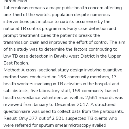
Introduction
Tuberculosis remains a major public health concern affecting
one-third of the world’s population despite numerous
interventions put in place to curb its occurrence by the
national TB control programme. Early case detection and
prompt treatment cures the patient’s breaks the
transmission chain and improves the effort of control. The aim
of this study was to determine the factors contributing to
low TB case detection in Bawku west District in the Upper
East Region.
Method: A cross-sectional study design involving quantitive
method was conducted on 166 community members, 13
health workers involving in TB activities in the hospital and
sub-districts, five laboratory staff, 159 community-based
health surveillance volunteers as well as 2,581 records was
reviewed from January to December 2017. A structured
questionnaire was used to collect data from the participants.
Result: Only 377 out of 2,581 suspected TB clients who
were referred for sputum smear microscopy availed