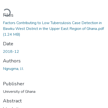
Loading...
Files
Factors Contributing to Low Tuberculosis Case Detection in
Bawku West District in the Upper East Region of Ghana..pdf
(1.24 MB)
Date
2018-12
Authors
Ngrugma, J.I.
Publisher
University of Ghana
Abstract