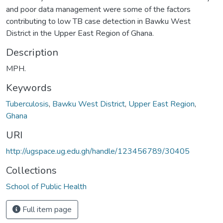
and poor data management were some of the factors
contributing to low TB case detection in Bawku West
District in the Upper East Region of Ghana.
Description
MPH.
Keywords
Tuberculosis
,
Bawku West District
,
Upper East Region
,
Ghana
URI
http://ugspace.ug.edu.gh/handle/123456789/30405
Collections
School of Public Health
Full item page