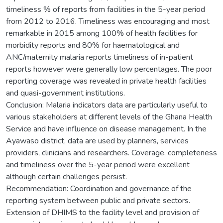
timeliness % of reports from facilities in the 5-year period
from 2012 to 2016. Timeliness was encouraging and most
remarkable in 2015 among 100% of health facilities for
morbidity reports and 80% for haematological and
ANC/maternity malaria reports timeliness of in-patient
reports however were generally low percentages. The poor
reporting coverage was revealed in private health facilities
and quasi-government institutions.
Conclusion: Malaria indicators data are particularly useful to
various stakeholders at different levels of the Ghana Health
Service and have influence on disease management. In the
Ayawaso district, data are used by planners, services
providers, clinicians and researchers. Coverage, completeness
and timeliness over the 5-year period were excellent
although certain challenges persist.
Recommendation: Coordination and governance of the
reporting system between public and private sectors.
Extension of DHIMS to the facility level and provision of