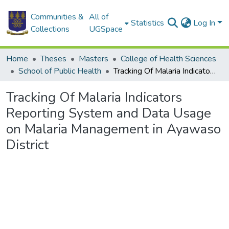
Communities &
All of
Statistics
Log In
Collections
UGSpace
Home
Theses
Masters
College of Health Sciences
School of Public Health
Tracking Of Malaria Indicators Reporting System and Data Usage on Malaria Management in Ayawaso District
Tracking Of Malaria Indicators
Reporting System and Data Usage
on Malaria Management in Ayawaso
District