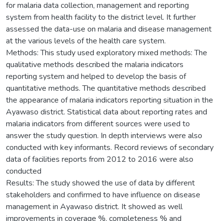
for malaria data collection, management and reporting
system from health facility to the district level. It further
assessed the data-use on malaria and disease management
at the various levels of the health care system.
Methods: This study used exploratory mixed methods: The
qualitative methods described the malaria indicators
reporting system and helped to develop the basis of
quantitative methods. The quantitative methods described
the appearance of malaria indicators reporting situation in the
Ayawaso district. Statistical data about reporting rates and
malaria indicators from different sources were used to
answer the study question. In depth interviews were also
conducted with key informants. Record reviews of secondary
data of facilities reports from 2012 to 2016 were also
conducted
Results: The study showed the use of data by different
stakeholders and confirmed to have influence on disease
management in Ayawaso district. It showed as well
improvements in coverage %, completeness % and