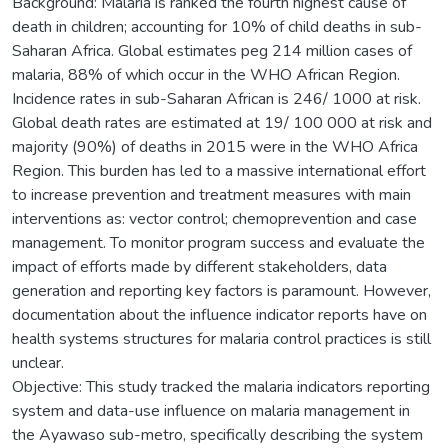
Background: Malaria is ranked the fourth highest cause of
death in children; accounting for 10% of child deaths in sub-
Saharan Africa. Global estimates peg 214 million cases of
malaria, 88% of which occur in the WHO African Region.
Incidence rates in sub-Saharan African is 246/ 1000 at risk.
Global death rates are estimated at 19/ 100 000 at risk and
majority (90%) of deaths in 2015 were in the WHO Africa
Region. This burden has led to a massive international effort
to increase prevention and treatment measures with main
interventions as: vector control; chemoprevention and case
management. To monitor program success and evaluate the
impact of efforts made by different stakeholders, data
generation and reporting key factors is paramount. However,
documentation about the influence indicator reports have on
health systems structures for malaria control practices is still
unclear.
Objective: This study tracked the malaria indicators reporting
system and data-use influence on malaria management in
the Ayawaso sub-metro, specifically describing the system