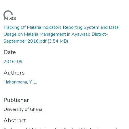
ading...
Files
Tracking Of Malaria Indicators Reporting System and Data
Usage on Malaria Management in Ayawaso District-
September 2016.pdf
(3.54 MB)
Date
2016-09
Authors
Hakorimana, Y. L.
Publisher
University of Ghana
Abstract