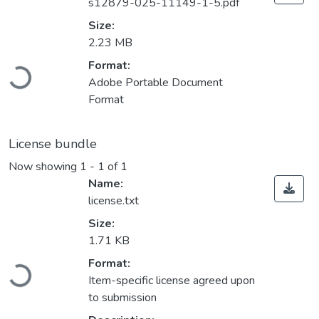
s12879-025-11149-1-5.pdf
Size:
2.23 MB
Loading...
Format:
Adobe Portable Document
Format
License bundle
Now showing
1 - 1 of 1
Name:
license.txt
Size:
1.71 KB
Loading...
Format:
Item-specific license agreed upon
to submission