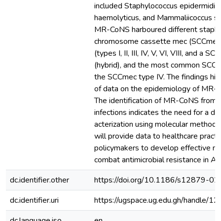
included Staphylococcus epidermidis
haemolyticus, and Mammaliicoccus sci
MR-CoNS harboured different staphy
chromosome cassette mec (SCCmec
(types I, II, III, IV, V, VI, VIII, and a
(hybrid), and the most common SCC
the SCCmec type IV. The findings high
of data on the epidemiology of MR-C
The identification of MR-CoNS from 
infections indicates the need for a de
acterization using molecular methods.
will provide data to healthcare practi
policymakers to develop effective m
combat antimicrobial resistance in Afr
dc.identifier.other
https://doi.org/10.1186/s12879-0
dc.identifier.uri
https://ugspace.ug.edu.gh/handle
dc.language.iso
en