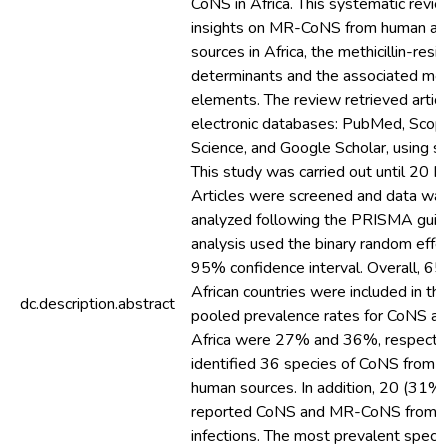
CoNS in Africa. This systematic revi
insights on MR-CoNS from human a
sources in Africa, the methicillin-res
determinants and the associated mob
elements. The review retrieved articl
electronic databases: PubMed, Scop
Science, and Google Scholar, using s
This study was carried out until 20
Articles were screened and data was
analyzed following the PRISMA guid
analysis used the binary random effe
95% confidence interval. Overall, 65 
African countries were included in th
dc.description.abstract
pooled prevalence rates for CoNS 
Africa were 27% and 36%, respectiv
identified 36 species of CoNS from 
human sources. In addition, 20 (31%)
reported CoNS and MR-CoNS from h
infections. The most prevalent spe