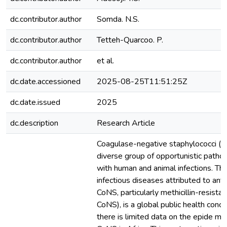
dc.contributor.author
Somda. N.S.
dc.contributor.author
Tetteh-Quarcoo. P.
dc.contributor.author
et al.
dc.date.accessioned
2025-08-25T11:51:25Z
dc.date.issued
2025
dc.description
Research Article
Coagulase-negative staphylococci (C
diverse group of opportunistic patho
with human and animal infections. Th
infectious diseases attributed to anti
CoNS, particularly methicillin-resist
CoNS), is a global public health conc
there is limited data on the epide m