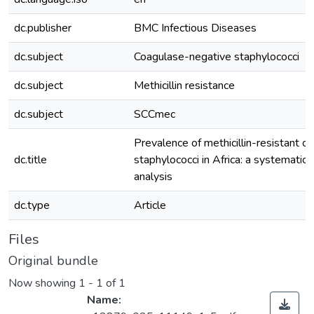
dc.publisher
BMC Infectious Diseases
dc.subject
Coagulase-negative staphylococci
dc.subject
Methicillin resistance
dc.subject
SCCmec
Prevalence of methicillin-resistant 
dc.title
staphylococci in Africa: a systematic
analysis
dc.type
Article
Files
Original bundle
Now showing
1 - 1 of 1
Name: