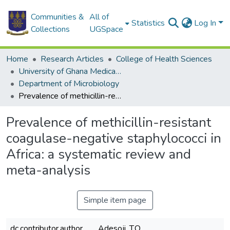
Communities &
All of
Statistics
Log In
Collections
UGSpace
Home
Research Articles
College of Health Sciences
University of Ghana Medical School
Department of Microbiology
Prevalence of methicillin-resistant coagulase-negative staphylococci in Africa: a systematic review and meta-analysis
Prevalence of methicillin-resistant
coagulase-negative staphylococci in
Africa: a systematic review and
meta-analysis
Simple item page
dc.contributor.author
Adesoji. T.O.