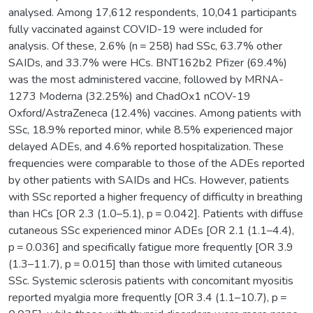
analysed. Among 17,612 respondents, 10,041 participants
fully vaccinated against COVID-19 were included for
analysis. Of these, 2.6% (n = 258) had SSc, 63.7% other
SAIDs, and 33.7% were HCs. BNT162b2 Pfizer (69.4%)
was the most administered vaccine, followed by MRNA-
1273 Moderna (32.25%) and ChadOx1 nCOV-19
Oxford/AstraZeneca (12.4%) vaccines. Among patients with
SSc, 18.9% reported minor, while 8.5% experienced major
delayed ADEs, and 4.6% reported hospitalization. These
frequencies were comparable to those of the ADEs reported
by other patients with SAIDs and HCs. However, patients
with SSc reported a higher frequency of difficulty in breathing
than HCs [OR 2.3 (1.0–5.1), p = 0.042]. Patients with diffuse
cutaneous SSc experienced minor ADEs [OR 2.1 (1.1–4.4),
p = 0.036] and specifically fatigue more frequently [OR 3.9
(1.3–11.7), p = 0.015] than those with limited cutaneous
SSc. Systemic sclerosis patients with concomitant myositis
reported myalgia more frequently [OR 3.4 (1.1–10.7), p =