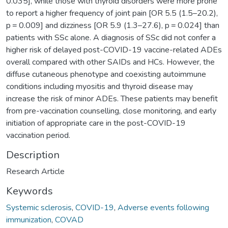
0.035], while those with thyroid disorders were more prone
to report a higher frequency of joint pain [OR 5.5 (1.5–20.2),
p = 0.009] and dizziness [OR 5.9 (1.3–27.6), p = 0.024] than
patients with SSc alone. A diagnosis of SSc did not confer a
higher risk of delayed post-COVID-19 vaccine-related ADEs
overall compared with other SAIDs and HCs. However, the
diffuse cutaneous phenotype and coexisting autoimmune
conditions including myositis and thyroid disease may
increase the risk of minor ADEs. These patients may benefit
from pre-vaccination counselling, close monitoring, and early
initiation of appropriate care in the post-COVID-19
vaccination period.
Description
Research Article
Keywords
Systemic sclerosis
,
COVID-19
,
Adverse events following
immunization
,
COVAD