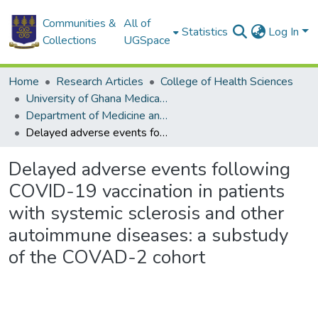
Communities &
All of
Statistics
Log In
Collections
UGSpace
Home
Research Articles
College of Health Sciences
University of Ghana Medical School
Department of Medicine and Therapeutics
Delayed adverse events following COVID-19 vaccination in patients with systemic sclerosis and other autoimmune diseases: a substudy of the COVAD-2 cohort
Delayed adverse events following
COVID-19 vaccination in patients
with systemic sclerosis and other
autoimmune diseases: a substudy
of the COVAD-2 cohort