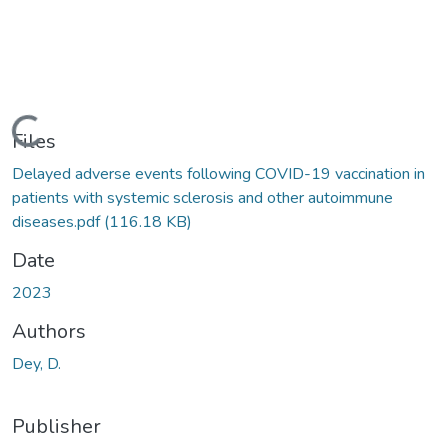
Loading...
Files
Delayed adverse events following COVID-19 vaccination in
patients with systemic sclerosis and other autoimmune
diseases.pdf
(116.18 KB)
Date
2023
Authors
Dey, D.
Publisher