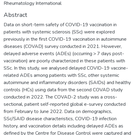
Rheumatology International
Abstract
Data on short-term safety of COVID-19 vaccination in
patients with systemic sclerosis (SSc) were explored
previously in the first COVID-19 vaccination in autoimmune
diseases (COVAD) survey conducted in 2021. However,
delayed adverse events (ADEs) (occurring > 7 days post-
vaccination) are poorly characterized in these patients with
SSc. In this study, we analysed delayed COVID-19 vaccine-
related ADEs among patients with SSc, other systemic
autoimmune and inflammatory disorders (SAIDs) and healthy
controls (HCs) using data from the second COVAD study
conducted in 2022. The COVAD-2 study was a cross-
sectional, patient self-reported global e-survey conducted
from February to June 2022. Data on demographics,
SSc/SAID disease characteristics, COVID-19 infection
history, and vaccination details including delayed ADEs as
defined by the Centre for Disease Control were captured and