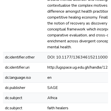
contextualise the complex motives 
difference amongst health practitione
competitive healing economy. Finally
the notion of recovery as discovery as 
conceptual framework which incorpor
comparative evaluation, and cross-cul
enrichment across divergent conceptu
mental health.
dc.identifier.other
DOI: 10.1177/136346152110005
dc.identifier.uri
http://ugspace.ug.edu.gh/handle/
dc.language.iso
en
dc.publisher
SAGE
dc.subject
Africa
dc.subject
faith healers