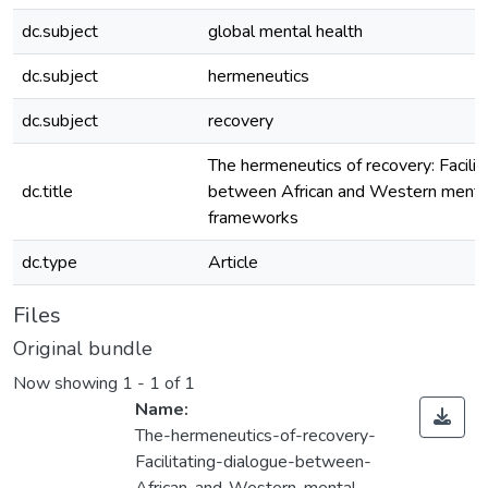
dc.subject
global mental health
dc.subject
hermeneutics
dc.subject
recovery
The hermeneutics of recovery: Facilit
dc.title
between African and Western mental
frameworks
dc.type
Article
Files
Original bundle
Now showing
1 - 1 of 1
Name:
The-hermeneutics-of-recovery-
Facilitating-dialogue-between-