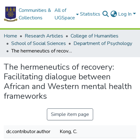
Communities &
All of
Statistics
Log In
Collections
UGSpace
Home
Research Articles
College of Humanities
School of Social Sciences
Department of Psychology
The hermeneutics of recovery: Facilitating dialogue between African and Western mental health frameworks
The hermeneutics of recovery:
Facilitating dialogue between
African and Western mental health
frameworks
Simple item page
dc.contributor.author
Kong, C.