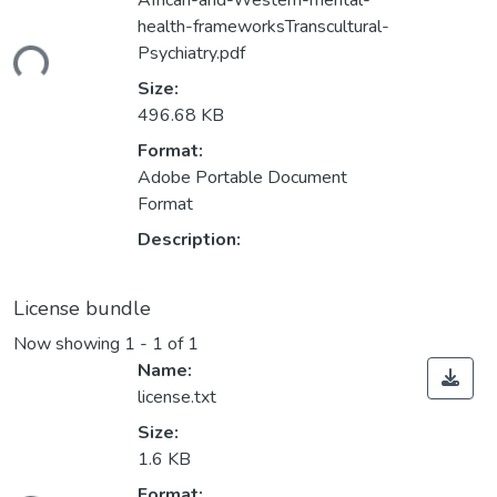
African-and-Western-mental-
health-frameworksTranscultural-
Psychiatry.pdf
ding...
Size:
496.68 KB
Format:
Adobe Portable Document
Format
Description:
License bundle
Now showing
1 - 1 of 1
Name:
license.txt
Size:
1.6 KB
Format: