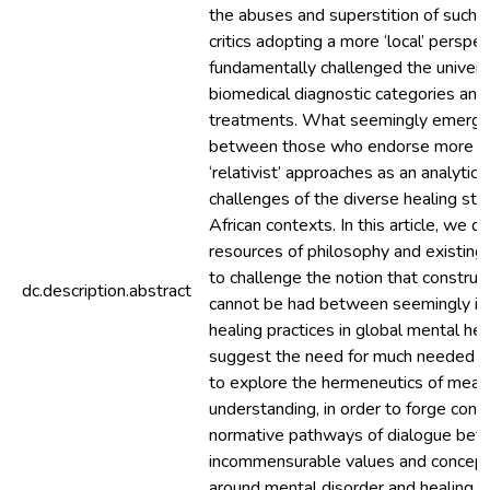
the abuses and superstition of such h
critics adopting a more ‘local’ perspe
fundamentally challenged the universa
biomedical diagnostic categories and 
treatments. What seemingly emerges
between those who endorse more ‘uni
‘relativist’ approaches as an analytica
challenges of the diverse healing str
African contexts. In this article, we 
resources of philosophy and existing
to challenge the notion that construc
dc.description.abstract
cannot be had between seemingly i
healing practices in global mental hea
suggest the need for much needed co
to explore the hermeneutics of meani
understanding, in order to forge cons
normative pathways of dialogue be
incommensurable values and concep
around mental disorder and healing.