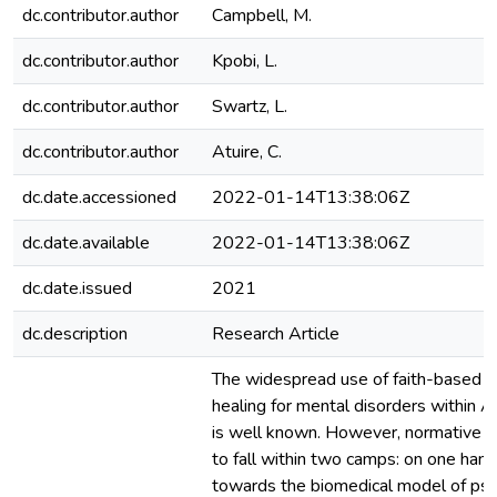
dc.contributor.author
Campbell, M.
dc.contributor.author
Kpobi, L.
dc.contributor.author
Swartz, L.
dc.contributor.author
Atuire, C.
dc.date.accessioned
2022-01-14T13:38:06Z
dc.date.available
2022-01-14T13:38:06Z
dc.date.issued
2021
dc.description
Research Article
The widespread use of faith-based an
healing for mental disorders within A
is well known. However, normative 
to fall within two camps: on one hand
towards the biomedical model of psy