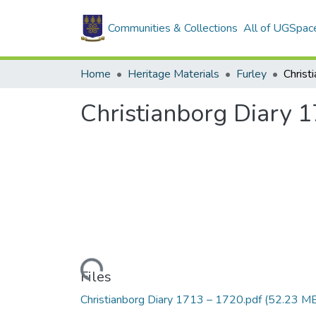
Communities & Collections
All of UGSpac
Home
Heritage Materials
Furley
Christianborg Diary 
Loading...
Files
Christianborg Diary 1713 – 1720.pdf
(52.23 M