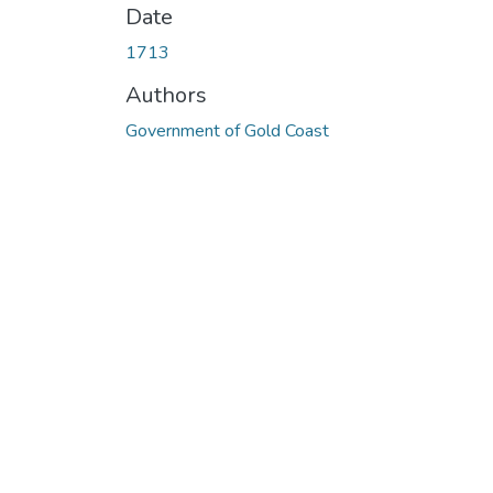
Date
1713
Authors
Government of Gold Coast