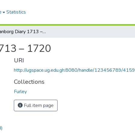
e
Statistics
Christianborg Diary 1713 – 1720
1713 – 1720
URI
http://ugspace.ug.edu.gh:8080/handle/123456789/415
Collections
Furley
Full item page
B)