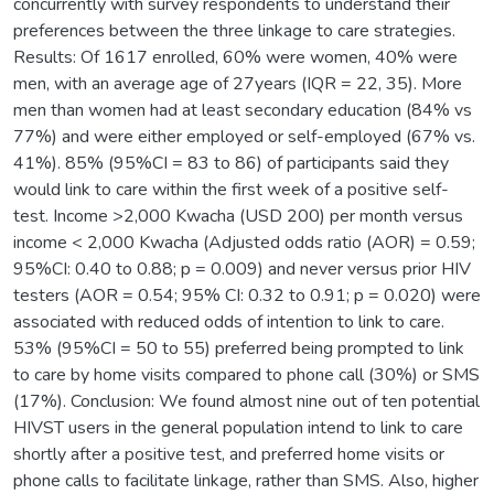
concurrently with survey respondents to understand their
preferences between the three linkage to care strategies.
Results: Of 1617 enrolled, 60% were women, 40% were
men, with an average age of 27years (IQR = 22, 35). More
men than women had at least secondary education (84% vs
77%) and were either employed or self-employed (67% vs.
41%). 85% (95%CI = 83 to 86) of participants said they
would link to care within the first week of a positive self-
test. Income >2,000 Kwacha (USD 200) per month versus
income < 2,000 Kwacha (Adjusted odds ratio (AOR) = 0.59;
95%CI: 0.40 to 0.88; p = 0.009) and never versus prior HIV
testers (AOR = 0.54; 95% CI: 0.32 to 0.91; p = 0.020) were
associated with reduced odds of intention to link to care.
53% (95%CI = 50 to 55) preferred being prompted to link
to care by home visits compared to phone call (30%) or SMS
(17%). Conclusion: We found almost nine out of ten potential
HIVST users in the general population intend to link to care
shortly after a positive test, and preferred home visits or
phone calls to facilitate linkage, rather than SMS. Also, higher