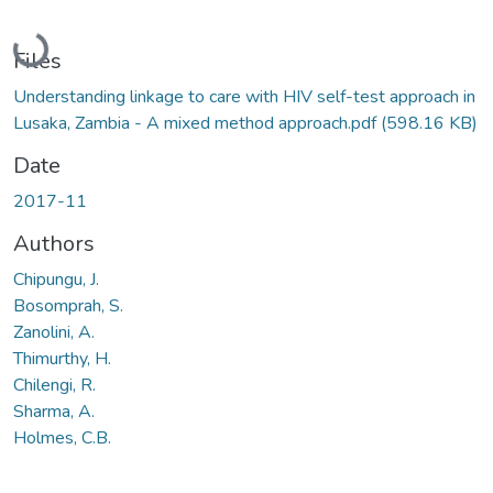
Loading...
Files
Understanding linkage to care with HIV self-test approach in
Lusaka, Zambia - A mixed method approach.pdf
(598.16 KB)
Date
2017-11
Authors
Chipungu, J.
Bosomprah, S.
Zanolini, A.
Thimurthy, H.
Chilengi, R.
Sharma, A.
Holmes, C.B.