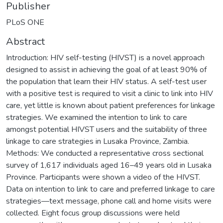
Publisher
PLoS ONE
Abstract
Introduction: HIV self-testing (HIVST) is a novel approach
designed to assist in achieving the goal of at least 90% of
the population that learn their HIV status. A self-test user
with a positive test is required to visit a clinic to link into HIV
care, yet little is known about patient preferences for linkage
strategies. We examined the intention to link to care
amongst potential HIVST users and the suitability of three
linkage to care strategies in Lusaka Province, Zambia.
Methods: We conducted a representative cross sectional
survey of 1,617 individuals aged 16–49 years old in Lusaka
Province. Participants were shown a video of the HIVST.
Data on intention to link to care and preferred linkage to care
strategies—text message, phone call and home visits were
collected. Eight focus group discussions were held