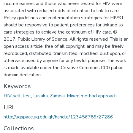
income earners and those who never tested for HIV were
associated with reduced odds of intention to link to care.
Policy guidelines and implementation strategies for HIVST
should be responsive to patient preferences for linkage to
care strategies to achieve the continuum of HIV care. ©
2017, Public Library of Science. All rights reserved. This is an
open access article, free of all copyright, and may be freely
reproduced, distributed, transmitted, modified, built upon, or
otherwise used by anyone for any lawful purpose. The work
is made available under the Creative Commons CC0 public
domain dedication.
Keywords
HIV self-test
,
Lusaka
,
Zambia
,
Mixed method approach
URI
http://ugspace.ug.edu.gh/handle/123456789/27286
Collections