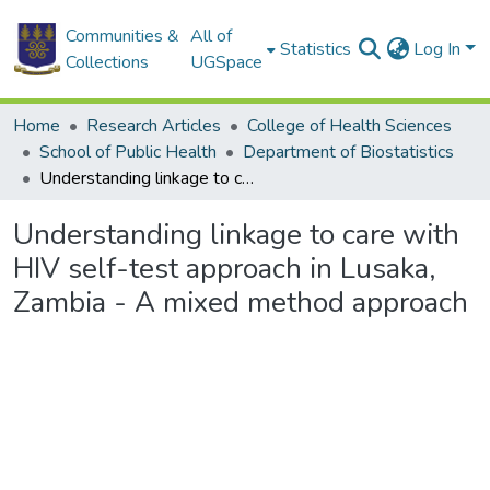
Communities &
All of
Statistics
Log In
Collections
UGSpace
Home
Research Articles
College of Health Sciences
School of Public Health
Department of Biostatistics
Understanding linkage to care with HIV self-test approach in Lusaka, Zambia - A mixed method approach
Understanding linkage to care with
HIV self-test approach in Lusaka,
Zambia - A mixed method approach