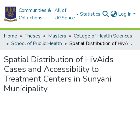
Communities &
All of
Statistics
Log In
Collections
UGSpace
Home
Theses
Masters
College of Health Sciences
School of Public Health
Spatial Distribution of HivAids Cases and Accessibility to Treatment Centers in Sunyani Municipality
Spatial Distribution of HivAids
Cases and Accessibility to
Treatment Centers in Sunyani
Municipality