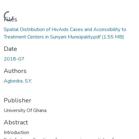
Loading...
Files
Spatial Distribution of HivAids Cases and Accessibility to
Treatment Centers in Sunyani Municipality.pdf
(1.55 MB)
Date
2018-07
Authors
Agbedra, S.Y.
Publisher
University Of Ghana
Abstract
Introduction