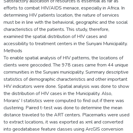
Satisfactory allocation of resources is essential as far as
efforts to combat HIV/AIDS menace, especially in Africa. In
determining HIV patients location, the nature of services
must be in line with the behavioral, geographic and the social
characteristics of the patients. This study, therefore,
examined the spatial distribution of HIV cases and
accessibility to treatment centers in the Sunyani Municipality.
Methods
To enable spatial analysis of HIV patterns, the locations of
clients were geocoded. The 978 cases came from 44 unique
communities in the Sunyani municipality. Summary descriptive
statistics of demographic characteristics and other important
HIV indicators were done. Spatial analysis was done to show
the distribution of HIV cases in the Municipality. Also,
Morans' I statistics were computed to find out if there was
clustering. Paired t-test was done to determine the mean
distance traveled to the ART centers. Placemarks were used
to extract locations, it was exported as xml and converted
into geodatabase feature classes using ArcGIS conversion