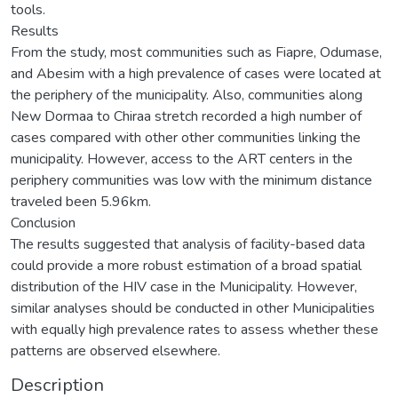
tools.
Results
From the study, most communities such as Fiapre, Odumase,
and Abesim with a high prevalence of cases were located at
the periphery of the municipality. Also, communities along
New Dormaa to Chiraa stretch recorded a high number of
cases compared with other other communities linking the
municipality. However, access to the ART centers in the
periphery communities was low with the minimum distance
traveled been 5.96km.
Conclusion
The results suggested that analysis of facility-based data
could provide a more robust estimation of a broad spatial
distribution of the HIV case in the Municipality. However,
similar analyses should be conducted in other Municipalities
with equally high prevalence rates to assess whether these
patterns are observed elsewhere.
Description