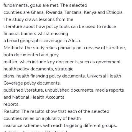
fundamental goals are met. The selected
countries are Ghana, Rwanda, Tanzania, Kenya and Ethiopia.
The study draws lessons from the
literature about how policy tools can be used to reduce
financial barriers whilst ensuring
a broad geographic coverage in Africa.
Methods: The study relies primarily on a review of literature,
both documented and grey
matter, which include key documents such as government
health policy documents, strategic
plans, health financing policy documents, Universal Health
Coverage policy documents,
published literature, unpublished documents, media reports
and National Health Accounts
reports.
Results: The results show that each of the selected
countries relies on a plurality of health
insurance schemes with each targeting different groups.