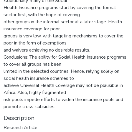
Additionally, many of the Social
Health Insurance programs start by covering the formal
sector first, with the hope of covering
other groups in the informal sector at a later stage. Health
insurance coverage for poor
groups is very low, with targeting mechanisms to cover the
poor in the form of exemptions
and waivers achieving no desirable results.
Conclusions: The ability for Social Health Insurance programs
to cover all groups has been
limited in the selected countries. Hence, relying solely on
social health insurance schemes to
achieve Universal Health Coverage may not be plausible in
Africa. Also, highly fragmented
risk pools impede efforts to widen the insurance pools and
promote cross-subsidies.
Description
Research Article