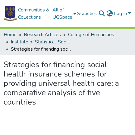
Communities &
All of
Statistics
Log In
Collections
UGSpace
Home
Research Articles
College of Humanities
Institute of Statistical, Social and Economic Research
Strategies for financing social health insurance schemes for providing universal health care: a comparative analysis of five countries
Strategies for financing social
health insurance schemes for
providing universal health care: a
comparative analysis of five
countries