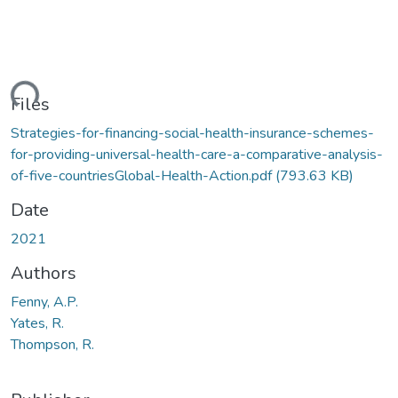
ding...
Files
Strategies-for-financing-social-health-insurance-schemes-
for-providing-universal-health-care-a-comparative-analysis-
of-five-countriesGlobal-Health-Action.pdf
(793.63 KB)
Date
2021
Authors
Fenny, A.P.
Yates, R.
Thompson, R.