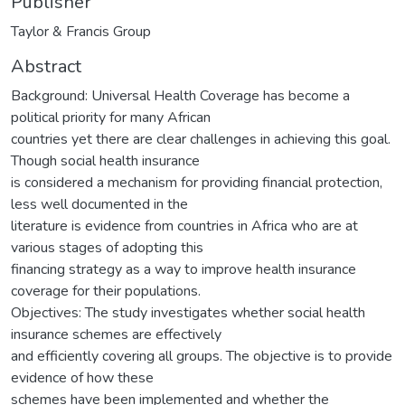
Publisher
Taylor & Francis Group
Abstract
Background: Universal Health Coverage has become a
political priority for many African
countries yet there are clear challenges in achieving this goal.
Though social health insurance
is considered a mechanism for providing financial protection,
less well documented in the
literature is evidence from countries in Africa who are at
various stages of adopting this
financing strategy as a way to improve health insurance
coverage for their populations.
Objectives: The study investigates whether social health
insurance schemes are effectively
and efficiently covering all groups. The objective is to provide
evidence of how these
schemes have been implemented and whether the