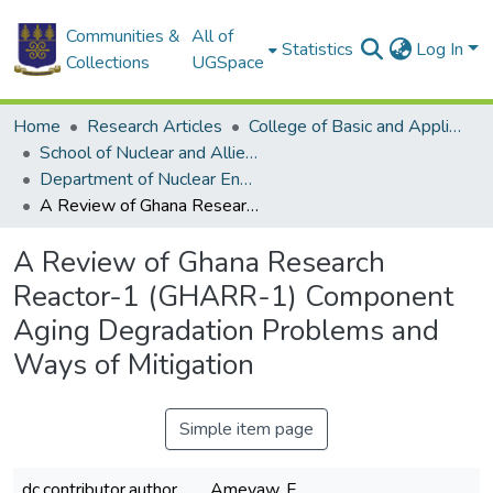
Communities &
All of
Statistics
Log In
Collections
UGSpace
Home
Research Articles
College of Basic and Applied Sciences
School of Nuclear and Allied Sciences
Department of Nuclear Engineering
A Review of Ghana Research Reactor-1 (GHARR-1) Component Aging Degradation Problems and Ways of Mitigation
A Review of Ghana Research
Reactor-1 (GHARR-1) Component
Aging Degradation Problems and
Ways of Mitigation
Simple item page
dc.contributor.author
Ameyaw, F.