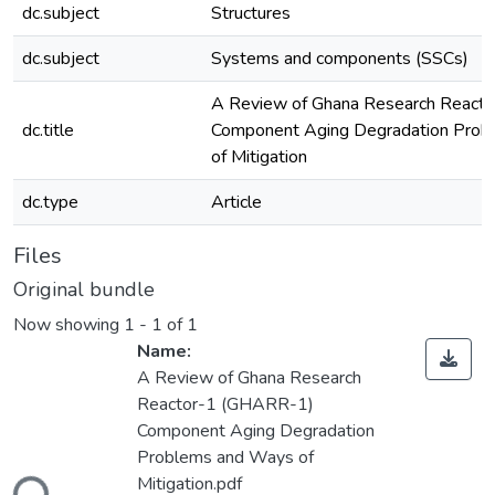
dc.subject
Structures
dc.subject
Systems and components (SSCs)
A Review of Ghana Research React
dc.title
Component Aging Degradation Prob
of Mitigation
dc.type
Article
Files
Original bundle
Now showing
1 - 1 of 1
Name:
A Review of Ghana Research
Reactor-1 (GHARR-1)
Component Aging Degradation
Problems and Ways of
ding...
Mitigation.pdf