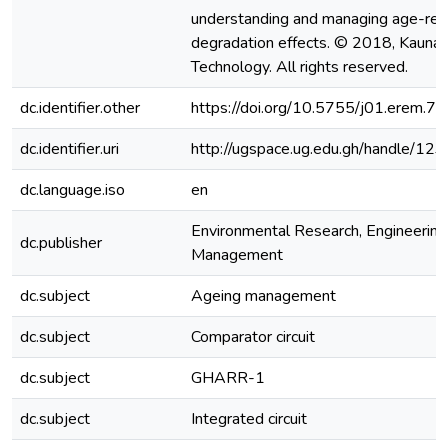
understanding and managing age-rel
degradation effects. © 2018, Kaunas
Technology. All rights reserved.
dc.identifier.other
https://doi.org/10.5755/j01.erem.7
dc.identifier.uri
http://ugspace.ug.edu.gh/handle/
dc.language.iso
en
Environmental Research, Engineering
dc.publisher
Management
dc.subject
Ageing management
dc.subject
Comparator circuit
dc.subject
GHARR-1
dc.subject
Integrated circuit