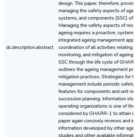
design. This paper, therefore, provid
managing the safety aspects of agein
systems, and components (SSC) of
Managing the safety aspects of resea
ageing requires a proactive, systemat
integrated ageing management appro
dc.description.abstract
coordination of all activities relating t
monitoring, and mitigation of ageing 
SSC through the life cycle of GHARR
outlines the ageing management pr
mitigation practices. Strategies for t
management include periodic safety 
features for components and unit re
succession planning. Information shar
operating organizations is one of th
considered by GHARR-1 to attain exc
paper again concisely reviews and in
information developed by other ag
studies and other available informati