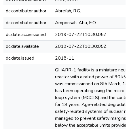
dc.contributor.author
Abrefah, R.G.
dc.contributor.author
Amponsah-Abu, E.O.
dc.date.accessioned
2019-07-22T10:30:05Z
dc.date.available
2019-07-22T10:30:05Z
dc.date.issued
2018-11
GHARR-1 facility is a miniature neut
reactor with a rated power of 30 
was commissioned on 8th March, 1995
has been operating using the micro-
loop system (MCCLS) and the contro
for 19 years. Age-related degradatio
safety-related systems of nuclear re
managed to prevent safety margins 
below the acceptable limits provided 