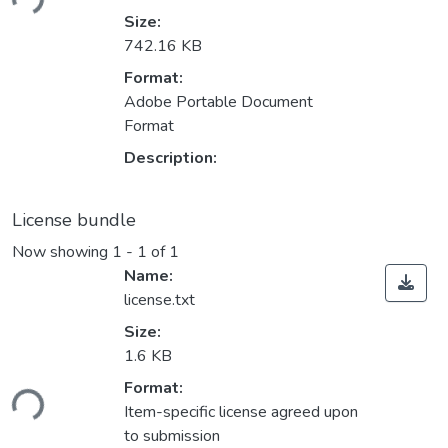
Size:
742.16 KB
Format:
Adobe Portable Document
Format
Description:
License bundle
Now showing
1 - 1 of 1
Name:
license.txt
Size:
1.6 KB
ding...
Format:
Item-specific license agreed upon
to submission