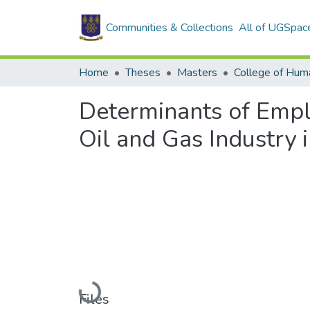
Communities & Collections
All of UGSpac
Home
Theses
Masters
College of Huma
Determinants of Empl
Oil and Gas Industry
Loading...
Files