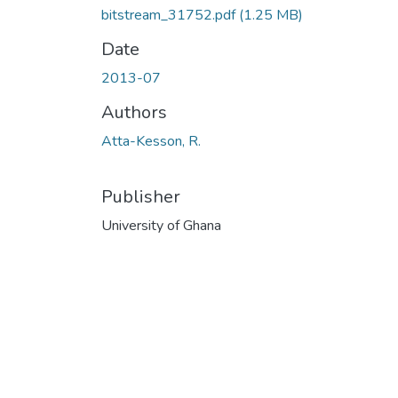
bitstream_31752.pdf
(1.25 MB)
Date
2013-07
Authors
Atta-Kesson, R.
Publisher
University of Ghana