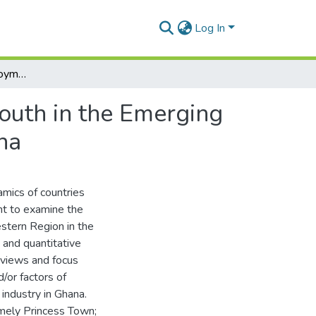
Log In
Determinants of Employment Expectations of the Youth in the Emerging Oil and Gas Industry in the Western Region of Ghana
outh in the Emerging
na
amics of countries
ht to examine the
estern Region in the
 and quantitative
rviews and focus
/or factors of
industry in Ghana.
mely Princess Town;