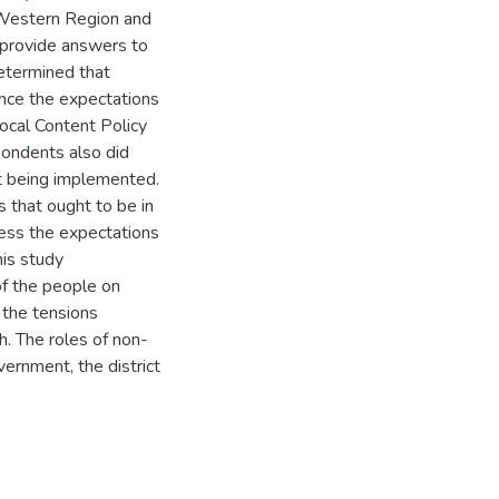
 Western Region and
 provide answers to
determined that
uence the expectations
ocal Content Policy
pondents also did
rt being implemented.
 that ought to be in
ress the expectations
his study
f the people on
e the tensions
. The roles of non-
vernment, the district