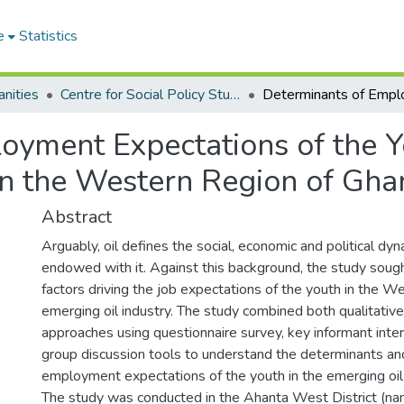
e
Statistics
nities
Centre for Social Policy Studies
oyment Expectations of the Y
 in the Western Region of Gha
Abstract
Arguably, oil defines the social, economic and political dyn
endowed with it. Against this background, the study soug
factors driving the job expectations of the youth in the W
emerging oil industry. The study combined both qualitative
approaches using questionnaire survey, key informant inte
group discussion tools to understand the determinants and
employment expectations of the youth in the emerging oil 
The study was conducted in the Ahanta West District (na