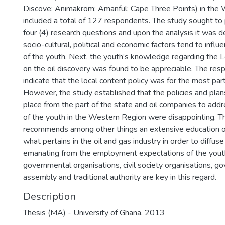
Discove; Animakrom; Amanful; Cape Three Points) in the
included a total of 127 respondents. The study sought to
four (4) research questions and upon the analysis it was 
socio-cultural, political and economic factors tend to infl
of the youth. Next, the youth’s knowledge regarding the L
on the oil discovery was found to be appreciable. The res
indicate that the local content policy was for the most pa
However, the study established that the policies and plans
place from the part of the state and oil companies to add
of the youth in the Western Region were disappointing. T
recommends among other things an extensive education o
what pertains in the oil and gas industry in order to diffus
emanating from the employment expectations of the youth
governmental organisations, civil society organisations, go
assembly and traditional authority are key in this regard.
Description
Thesis (MA) - University of Ghana, 2013