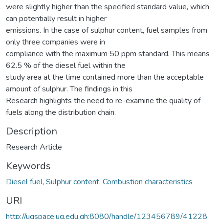
were slightly higher than the specified standard value, which
can potentially result in higher
emissions. In the case of sulphur content, fuel samples from
only three companies were in
compliance with the maximum 50 ppm standard. This means
62.5 % of the diesel fuel within the
study area at the time contained more than the acceptable
amount of sulphur. The findings in this
Research highlights the need to re-examine the quality of
fuels along the distribution chain.
Description
Research Article
Keywords
Diesel fuel
,
Sulphur content
,
Combustion characteristics
URI
http://ugspace.ug.edu.gh:8080/handle/123456789/41228