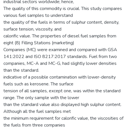
industrial sectors worldwide; hence,
The quality of this commodity is crucial. This study compares
various fuel samples to understand
the quality of the fuels in terms of sulphur content, density,
surface tension, viscosity, and
calorific value. The properties of diesel fuel samples from
eight (8) Filling Stations (marketing)
Companies (MC) were examined and compared with GSA
141:2022 and ISO 8217:2017 standards. Fuel from two
companies, MC-A and MC-G, had slightly lower densities
than the standard.
indicative of a possible contamination with lower-density
fuels such as kerosene. The surface
tension of all samples, except one, was within the standard
range. The only sample with the lower
than the standard value also displayed high sulphur content.
Although all the fuel samples met
the minimum requirement for calorific value, the viscosities of
the fuels from three companies