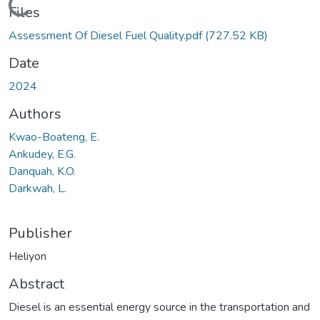
Loading...
Files
Assessment Of Diesel Fuel Quality.pdf
(727.52 KB)
Date
2024
Authors
Kwao-Boateng, E.
Ankudey, E.G.
Danquah, K.O.
Darkwah, L.
Publisher
Heliyon
Abstract
Diesel is an essential energy source in the transportation and