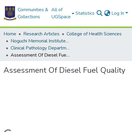
Communities &
All of
Statistics
Log In
Collections
UGSpace
Home
Research Articles
College of Health Sciences
Noguchi Memorial Institute for Medical Research
Clinical Pathology Department
Assessment Of Diesel Fuel Quality
Assessment Of Diesel Fuel Quality