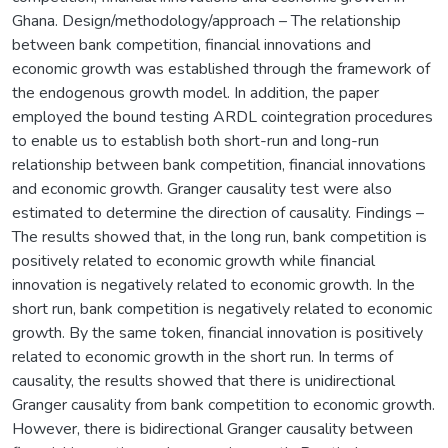
Ghana. Design/methodology/approach – The relationship
between bank competition, financial innovations and
economic growth was established through the framework of
the endogenous growth model. In addition, the paper
employed the bound testing ARDL cointegration procedures
to enable us to establish both short-run and long-run
relationship between bank competition, financial innovations
and economic growth. Granger causality test were also
estimated to determine the direction of causality. Findings –
The results showed that, in the long run, bank competition is
positively related to economic growth while financial
innovation is negatively related to economic growth. In the
short run, bank competition is negatively related to economic
growth. By the same token, financial innovation is positively
related to economic growth in the short run. In terms of
causality, the results showed that there is unidirectional
Granger causality from bank competition to economic growth.
However, there is bidirectional Granger causality between