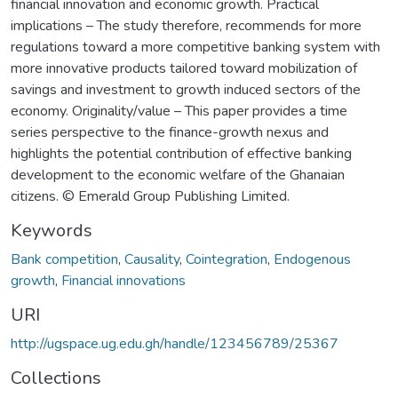
financial innovation and economic growth. Practical
implications – The study therefore, recommends for more
regulations toward a more competitive banking system with
more innovative products tailored toward mobilization of
savings and investment to growth induced sectors of the
economy. Originality/value – This paper provides a time
series perspective to the finance-growth nexus and
highlights the potential contribution of effective banking
development to the economic welfare of the Ghanaian
citizens. © Emerald Group Publishing Limited.
Keywords
Bank competition
,
Causality
,
Cointegration
,
Endogenous
growth
,
Financial innovations
URI
http://ugspace.ug.edu.gh/handle/123456789/25367
Collections