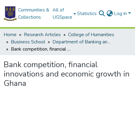
Communities &
All of
Statistics
Log In
Collections
UGSpace
Home
Research Articles
College of Humanities
Business School
Department of Banking and Finance
Bank competition, financial innovations and economic growth in Ghana
Bank competition, financial
innovations and economic growth in
Ghana