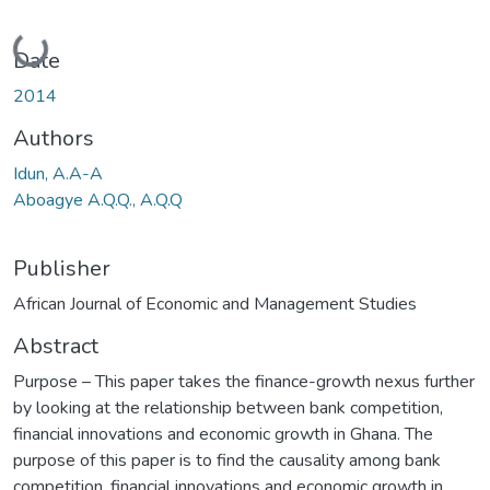
Loading...
Date
2014
Authors
Idun, A.A-A
Aboagye A.Q.Q., A.Q.Q
Publisher
African Journal of Economic and Management Studies
Abstract
Purpose – This paper takes the finance-growth nexus further
by looking at the relationship between bank competition,
financial innovations and economic growth in Ghana. The
purpose of this paper is to find the causality among bank
competition, financial innovations and economic growth in