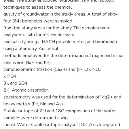
areas. The study employed hydrochemistry and isotopic
techniques to assess the chemical
quality of groundwater in the study areas. A total of sixty-
four (64) boreholes were sampled
from the study areas for the study. The samples were
analysed in-situ for pH, conductivity
and salinity using a HACH potable meter; and bicarbonate
using a titrimetry. Analytical
methods employed for the determination of major and minor
ions were (Na+ and K+)
complexometric titration (Ca2+) and (F-, Cl-, NO3
-, PO4
3-, and SO4
2-). Atomic absorption
spectrometry was used for the determination of Mg2+ and
heavy metals (Fe, Mn and As).
Stable isotope of 2H and 18O composition of the water
samples were determined using
Liquid-Water stable isotope analyser [Off-Axis Integrated