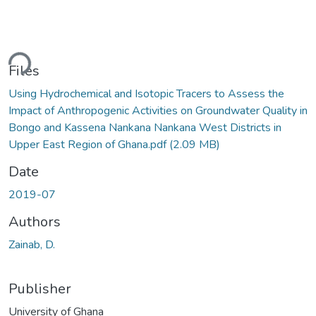
ding...
Files
Using Hydrochemical and Isotopic Tracers to Assess the
Impact of Anthropogenic Activities on Groundwater Quality in
Bongo and Kassena Nankana Nankana West Districts in
Upper East Region of Ghana.pdf
(2.09 MB)
Date
2019-07
Authors
Zainab, D.
Publisher
University of Ghana