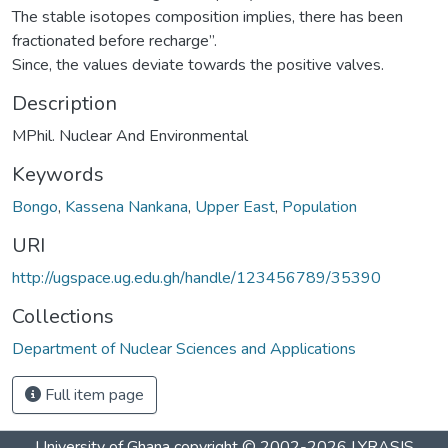
The stable isotopes composition implies, there has been
fractionated before recharge”.
Since, the values deviate towards the positive valves.
Description
MPhil. Nuclear And Environmental
Keywords
Bongo
,
Kassena Nankana
,
Upper East
,
Population
URI
http://ugspace.ug.edu.gh/handle/123456789/35390
Collections
Department of Nuclear Sciences and Applications
Full item page
University of Ghana
copyright © 2002-2026
LYRASIS