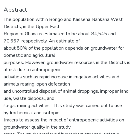
Abstract
The population within Bongo and Kassena Nankana West
Districts, in the Upper East
Region of Ghana is estimated to be about 84,545 and
70,667, respectively. An estimate of
about 80% of the population depends on groundwater for
domestic and agricultural
purposes. However, groundwater resources in the Districts is
at risk due to anthropogenic
activities such as rapid increase in irrigation activities and
animals rearing, open defecation
and uncontrolled disposal of animal droppings, improper land
use, waste disposal, and
illegal mining activities. “This study was carried out to use
hydrochemical and isotopic
tracers to assess the impact of anthropogenic activities on
groundwater quality in the study