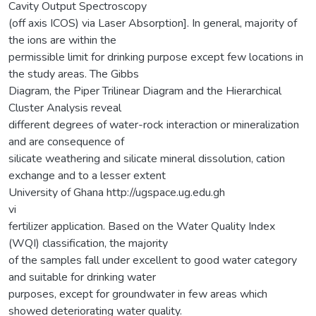
Cavity Output Spectroscopy
(off axis ICOS) via Laser Absorption]. In general, majority of
the ions are within the
permissible limit for drinking purpose except few locations in
the study areas. The Gibbs
Diagram, the Piper Trilinear Diagram and the Hierarchical
Cluster Analysis reveal
different degrees of water-rock interaction or mineralization
and are consequence of
silicate weathering and silicate mineral dissolution, cation
exchange and to a lesser extent
University of Ghana http://ugspace.ug.edu.gh
vi
fertilizer application. Based on the Water Quality Index
(WQI) classification, the majority
of the samples fall under excellent to good water category
and suitable for drinking water
purposes, except for groundwater in few areas which
showed deteriorating water quality.