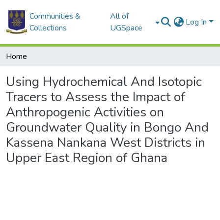
Communities &
All of
Log In
Collections
UGSpace
Home
Using Hydrochemical And Isotopic
Tracers to Assess the Impact of
Anthropogenic Activities on
Groundwater Quality in Bongo And
Kassena Nankana West Districts in
Upper East Region of Ghana