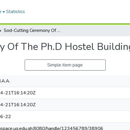
e
Statistics
Sod-Cutting Ceremony Of The Ph.D Hostel Building.
 Of The Ph.D Hostel Buildin
Simple item page
.A.A.
4-21T16:14:20Z
4-21T16:14:20Z
06-22
ugspace.ug.edu.gh:8080/handle/123456789/38906