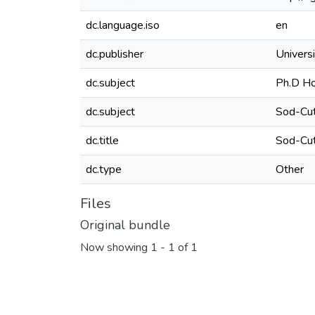
dc.language.iso
en
dc.publisher
Universi
dc.subject
Ph.D Ho
dc.subject
Sod-Cut
dc.title
Sod-Cut
dc.type
Other
Files
Original bundle
Now showing
1 - 1 of 1