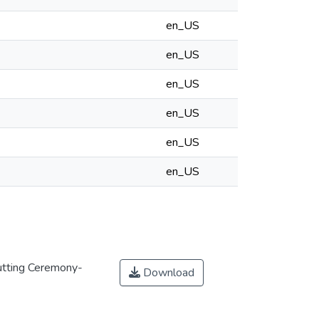
en_US
en_US
en_US
en_US
en_US
en_US
utting Ceremony-
Download