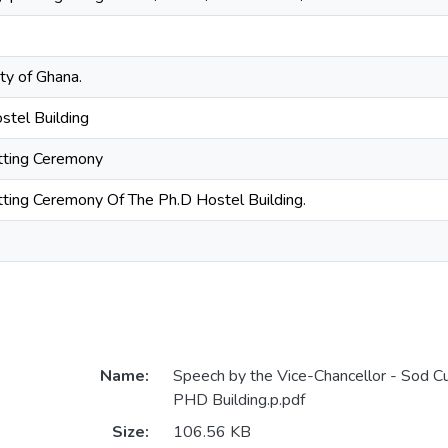
ty of Ghana.
stel Building
ting Ceremony
ting Ceremony Of The Ph.D Hostel Building.
Name:
Speech by the Vice-Chancellor - Sod C
PHD Building.p.pdf
Size:
106.56 KB