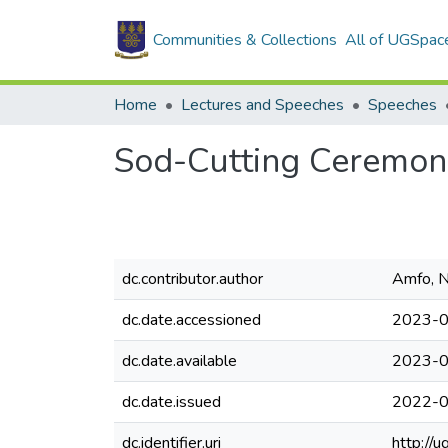
Communities & Collections
All of UGSpac
Home
Lectures and Speeches
Speeches
Sod-Cutting Ceremony
dc.contributor.author
Amfo, N
dc.date.accessioned
2023-0
dc.date.available
2023-0
dc.date.issued
2022-
dc.identifier.uri
http://