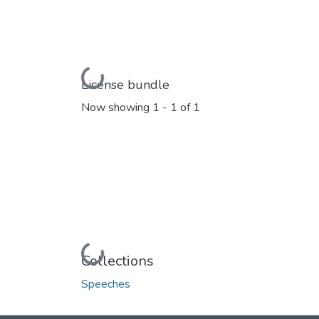
Loading...
License bundle
Now showing
1 - 1 of 1
Loading...
Collections
Speeches