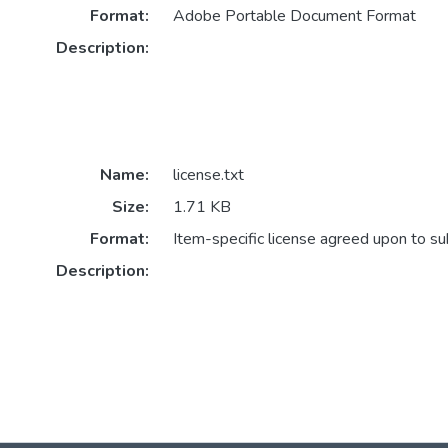
Format:
Adobe Portable Document Format
Description:
Name:
license.txt
Size:
1.71 KB
Format:
Item-specific license agreed upon to s
Description: