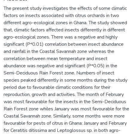
The present study investigates the effects of some climatic
factors on insects associated with citrus orchards in two
different agro-ecological zones in Ghana. The study showed
that, climatic factors affected insects differently in different
agro-ecological zones. There was a negative and highly
significant (P˂0.01) correlation between insect abundance
and rainfall in the Coastal Savannah zone whereas the
correlation between mean temperature and insect
abundance was negative and significant (P˂0.05) in the
Semi-Deciduous Rain Forest zone. Numbers of insect
species peaked differently in some months during the study
period due to favourable climatic conditions for their
reproduction, growth and activities. The month of February
was most favourable for the insects in the Semi-Deciduous
Rain Forest zone whiles January was most favourable for the
Coastal Savannah zone. Similarly, some months were more
favourable for pests of citrus in Ghana; January and February
for Ceratitis ditissima and Leptoglossus sp. in both agro-