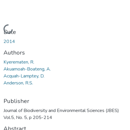
Loading...
Date
2014
Authors
Kyerematen, R.
Akuamoah-Boateng, A.
Acquah-Lamptey, D.
Anderson, R.S.
Publisher
Journal of Biodiversity and Environmental Sciences (JBES)
Vol.5, No. 5, p 205-214
Abstract