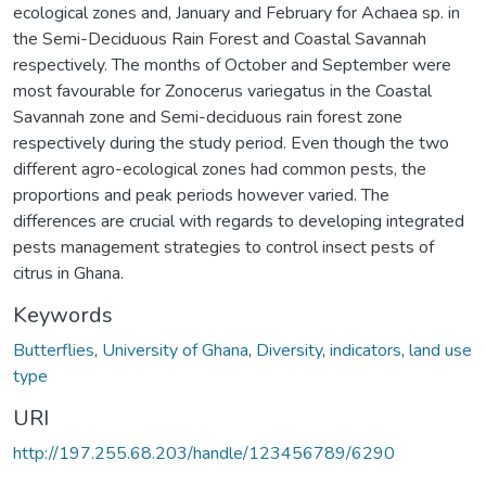
ecological zones and, January and February for Achaea sp. in
the Semi-Deciduous Rain Forest and Coastal Savannah
respectively. The months of October and September were
most favourable for Zonocerus variegatus in the Coastal
Savannah zone and Semi-deciduous rain forest zone
respectively during the study period. Even though the two
different agro-ecological zones had common pests, the
proportions and peak periods however varied. The
differences are crucial with regards to developing integrated
pests management strategies to control insect pests of
citrus in Ghana.
Keywords
Butterflies
,
University of Ghana
,
Diversity
,
indicators
,
land use
type
URI
http://197.255.68.203/handle/123456789/6290