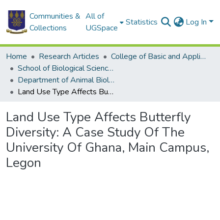
Communities &
All of
Statistics
Log In
Collections
UGSpace
Home
Research Articles
College of Basic and Applied Sciences
School of Biological Sciences
Department of Animal Biology and Conservation Science (DABCS)
Land Use Type Affects Butterfly Diversity: A Case Study Of The University Of Ghana, Main Campus, Legon
Land Use Type Affects Butterfly
Diversity: A Case Study Of The
University Of Ghana, Main Campus,
Legon