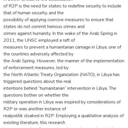
of R2P is the need for states to redefine security to include
that of human security, and the
possibility of applying coercive measures to ensure that
states do not commit heinous crimes and
crimes against humanity. In the wake of the Arab Spring in
2011, the UNSC employed a raft of
measures to prevent a humanitarian carnage in Libya, one of
the countries adversely affected by
the Arab Spring. However, the manner of the implementation
of enforcement measures, led by
the North Atlantic Treaty Organization (NATO), in Libya has
triggered questions about the real
intentions behind “humanitarian” intervention in Libya. The
questions bother on whether the
military operation in Libya was inspired by considerations of
R2P or was another instance of
realpolitik cloaked in R2P. Employing a qualitative analysis of
existing literature, this research