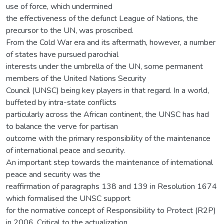
use of force, which undermined
the effectiveness of the defunct League of Nations, the
precursor to the UN, was proscribed.
From the Cold War era and its aftermath, however, a number
of states have pursued parochial
interests under the umbrella of the UN, some permanent
members of the United Nations Security
Council (UNSC) being key players in that regard. In a world,
buffeted by intra-state conflicts
particularly across the African continent, the UNSC has had
to balance the verve for partisan
outcome with the primary responsibility of the maintenance
of international peace and security.
An important step towards the maintenance of international
peace and security was the
reaffirmation of paragraphs 138 and 139 in Resolution 1674
which formalised the UNSC support
for the normative concept of Responsibility to Protect (R2P)
in 2006. Critical to the actualization