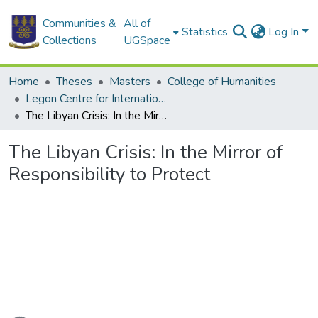
Communities &
All of
Statistics
Log In
Collections
UGSpace
Home
Theses
Masters
College of Humanities
Legon Centre for International Affairs and Diplomacy
The Libyan Crisis: In the Mirror of Responsibility to Protect
The Libyan Crisis: In the Mirror of
Responsibility to Protect