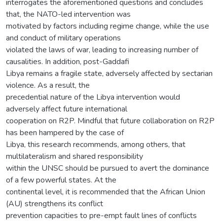
interrogates the aforementioned questions and concludes
that, the NATO-led intervention was
motivated by factors including regime change, while the use
and conduct of military operations
violated the laws of war, leading to increasing number of
causalities. In addition, post-Gaddafi
Libya remains a fragile state, adversely affected by sectarian
violence. As a result, the
precedential nature of the Libya intervention would
adversely affect future international
cooperation on R2P. Mindful that future collaboration on R2P
has been hampered by the case of
Libya, this research recommends, among others, that
multilateralism and shared responsibility
within the UNSC should be pursued to avert the dominance
of a few powerful states. At the
continental level, it is recommended that the African Union
(AU) strengthens its conflict
prevention capacities to pre-empt fault lines of conflicts