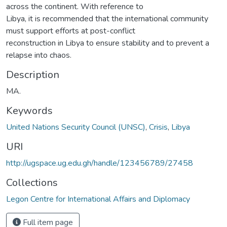
across the continent. With reference to
Libya, it is recommended that the international community
must support efforts at post-conflict
reconstruction in Libya to ensure stability and to prevent a
relapse into chaos.
Description
MA.
Keywords
United Nations Security Council (UNSC)
,
Crisis
,
Libya
URI
http://ugspace.ug.edu.gh/handle/123456789/27458
Collections
Legon Centre for International Affairs and Diplomacy
Full item page