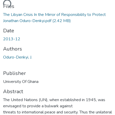
ding...
Files
The Libyan Crisis In the Mirror of Responsibility to Protect
Jonathan Oduro-Denkyi.pdf
(2.42 MB)
Date
2013-12
Authors
Oduro-Denkyi, J.
Publisher
University Of Ghana
Abstract
The United Nations (UN), when established in 1945, was
envisaged to provide a bulwark against
threats to international peace and security. Thus the unilateral