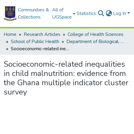
Communities &
All of
Statistics
Log In
Collections
UGSpace
Home
Research Articles
College of Health Sciences
School of Public Health
Department of Biological, Environmental and Occupational Health
Socioeconomic-related inequalities in child malnutrition: evidence from the Ghana multiple indicator cluster survey
Socioeconomic-related inequalities
in child malnutrition: evidence from
the Ghana multiple indicator cluster
survey