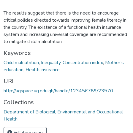
The results suggest that there is the need to encourage
critical policies directed towards improving female literacy in
the country. The existence of a functional health insurance
system and increasing universal coverage are recommended
to mitigate child malnutrition.
Keywords
Child malnutrition
,
Inequality
,
Concentration index
,
Mother’s
education
,
Health insurance
URI
http://ugspace.ug.edu.gh/handle/123456789/23970
Collections
Department of Biological, Environmental and Occupational
Health
Full item page