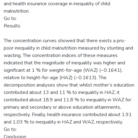
and health insurance coverage in inequality of child
malnutrition.
Go to:
Results
The concentration curves showed that there exists a pro-
poor inequality in child malnutrition measured by stunting and
wasting. The concentration indices of these measures
indicated that the magnitude of inequality was higher and
significant at 1 % for weight-for-age (WAZ) (−0.1641),
relative to height-for-age (HAZ) (−0.1613). The
decomposition analyses show that whilst mother’s education
contributed about 13 and 11 % to inequality in HAZ, it
contributed about 18.9 and 11.8 % to inequality in WAZ for
primary and secondary or above education attainments,
respectively. Finally, health insurance contributed about 1.91
and 1.03 % to inequality in HAZ and WAZ, respectively.
Go to:
Conclusion