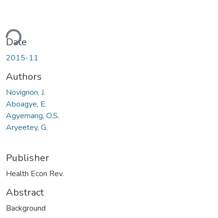
ding...
Date
2015-11
Authors
Novignon, J.
Aboagye, E.
Agyemang, O.S.
Aryeetey, G.
Publisher
Health Econ Rev.
Abstract
Background