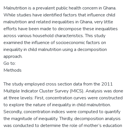
Malnutrition is a prevalent public health concern in Ghana.
While studies have identified factors that influence child
malnutrition and related inequalities in Ghana, very little
efforts have been made to decompose these inequalities
across various household characteristics. This study
examined the influence of socioeconomic factors on
inequality in child malnutrition using a decomposition
approach.
Go to:
Methods
The study employed cross section data from the 2011
Multiple Indicator Cluster Survey (MICS). Analysis was done
at three levels: First, concentration curves were constructed
to explore the nature of inequality in child malnutrition.
Secondly, concentration indices were computed to quantify
the magnitude of inequality. Thirdly, decomposition analysis
was conducted to determine the role of mother’s education