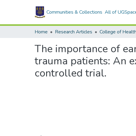
Communities & Collections
All of UGSpac
Home
Research Articles
College of Healt
The importance of ear
trauma patients: An 
controlled trial.