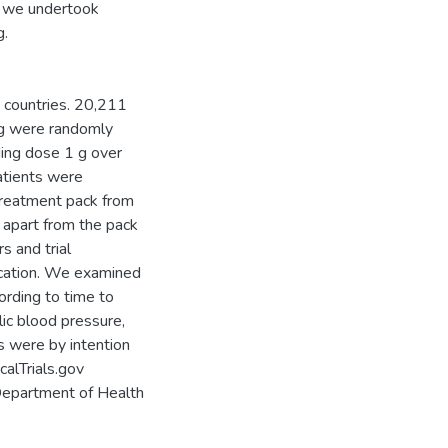
is, we undertook
g.
 countries. 20,211
ing were randomly
ading dose 1 g over
atients were
treatment pack from
 apart from the pack
s and trial
ocation. We examined
ording to time to
ic blood pressure,
s were by intention
calTrials.gov
Department of Health