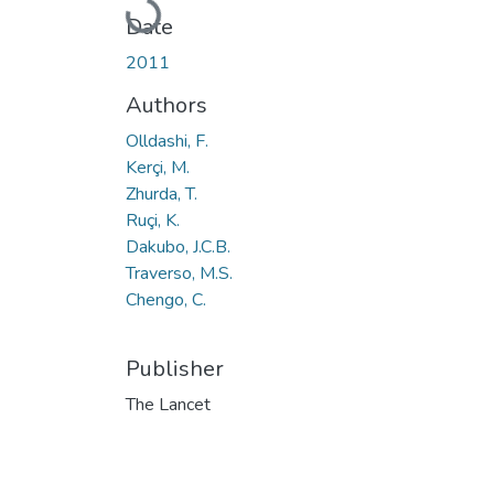
Loading...
Date
2011
Authors
Olldashi, F.
Kerçi, M.
Zhurda, T.
Ruçi, K.
Dakubo, J.C.B.
Traverso, M.S.
Chengo, C.
Publisher
The Lancet