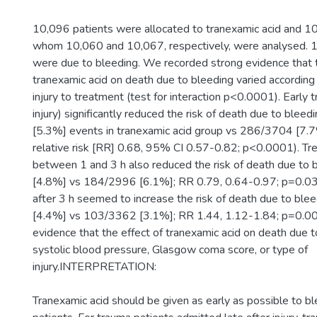
10,096 patients were allocated to tranexamic acid and 10
whom 10,060 and 10,067, respectively, were analysed.
were due to bleeding. We recorded strong evidence that t
tranexamic acid on death due to bleeding varied according
injury to treatment (test for interaction p<0.0001). Early
injury) significantly reduced the risk of death due to ble
[5.3%] events in tranexamic acid group vs 286/3704 [7.7
relative risk [RR] 0.68, 95% CI 0.57-0.82; p<0.0001). Tr
between 1 and 3 h also reduced the risk of death due to
[4.8%] vs 184/2996 [6.1%]; RR 0.79, 0.64-0.97; p=0.03
after 3 h seemed to increase the risk of death due to bl
[4.4%] vs 103/3362 [3.1%]; RR 1.44, 1.12-1.84; p=0.0
evidence that the effect of tranexamic acid on death due t
systolic blood pressure, Glasgow coma score, or type of
injury.INTERPRETATION:
Tranexamic acid should be given as early as possible to b