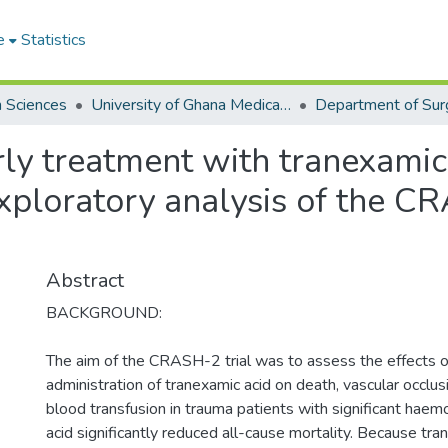
e
Statistics
h Sciences
University of Ghana Medical School
Department of Sur
ly treatment with tranexamic 
exploratory analysis of the 
Abstract
BACKGROUND:
The aim of the CRASH-2 trial was to assess the effects o
administration of tranexamic acid on death, vascular occlus
blood transfusion in trauma patients with significant hae
acid significantly reduced all-cause mortality. Because tra