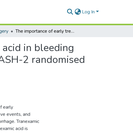
Log In
gery
The importance of early treatment with tranexamic acid in bleeding trauma patients: An exploratory analysis of the CRASH-2 randomised controlled trial.
acid in bleeding
CRASH-2 randomised
f early
ive events, and
morrhage. Tranexamic
nexamic acid is