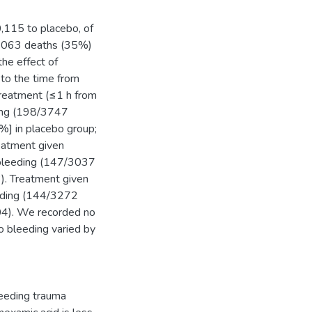
,115 to placebo, of
 1063 deaths (35%)
he effect of
 to the time from
 treatment (≤1 h from
eding (198/3747
%] in placebo group;
eatment given
 bleeding (147/3037
). Treatment given
eeding (144/3272
04). We recorded no
o bleeding varied by
leeding trauma