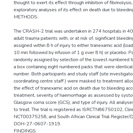
thought to exert its effect through inhibition of fibrinolys
exploratory analyses of its effect on death due to bleedin
METHODS:
The CRASH-2 trial was undertaken in 274 hospitals in 40
adult trauma patients with, or at risk of, significant bleed
assigned within 8 h of injury to either tranexamic acid (lo
10 min followed by infusion of 1 g over 8 h) or placebo. P
randomly assigned by selection of the lowest numbered 
a box containing eight numbered packs that were identical
number. Both participants and study staff (site investigator
coordinating centre staff ) were masked to treatment all
the effect of tranexamic acid on death due to bleeding acc
treatment, severity of haemorrhage as assessed by systol
Glasgow coma score (GCS), and type of injury. All analyse
to treat. The trial is registered as ISRCTN86750102, Clini
NCT00375258, and South African Clinical Trial Register/
DOH-27-0607-1919.
FINDINGS: