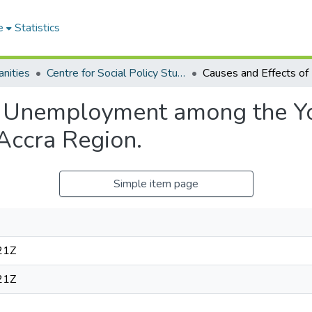
e
Statistics
nities
Centre for Social Policy Studies
f Unemployment among the Yo
 Accra Region.
Simple item page
21Z
21Z