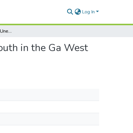
Log In
Causes and Effects of Unemployment among the Youth in the Ga West Municipality, Greater Accra Region.
uth in the Ga West