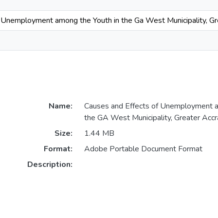
 Unemployment among the Youth in the Ga West Municipality, Gr
Name:
Causes and Effects of Unemployment a
the GA West Municipality, Greater Accr
Size:
1.44 MB
Format:
Adobe Portable Document Format
Description: