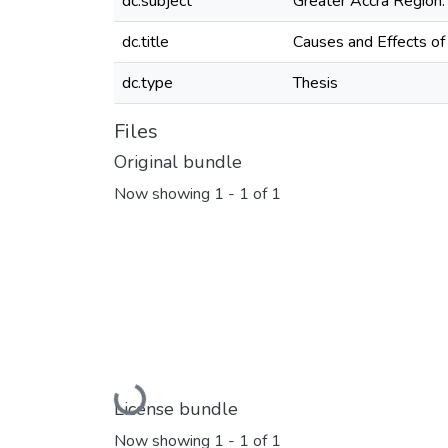
dc.subject
Greater Accra Region.
dc.title
Causes and Effects of
dc.type
Thesis
Files
Original bundle
Now showing
1 - 1 of 1
Loading...
License bundle
Now showing
1 - 1 of 1