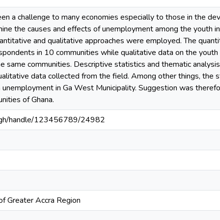
 a challenge to many economies especially to those in the dev
ine the causes and effects of unemployment among the youth in
antitative and qualitative approaches were employed. The quanti
spondents in 10 communities while qualitative data on the youth
he same communities. Descriptive statistics and thematic analysi
ualitative data collected from the field. Among other things, the s
h unemployment in Ga West Municipality. Suggestion was theref
unities of Ghana.
du.gh/handle/123456789/24982
of Greater Accra Region