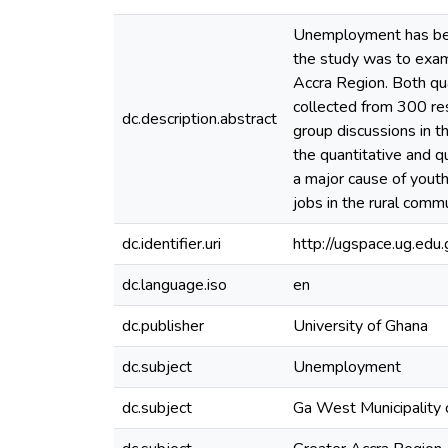
Unemployment has been
the study was to exam
Accra Region. Both qu
collected from 300 re
dc.description.abstract
group discussions in t
the quantitative and q
a major cause of yout
jobs in the rural comm
dc.identifier.uri
http://ugspace.ug.e
dc.language.iso
en
dc.publisher
University of Ghana
dc.subject
Unemployment
dc.subject
Ga West Municipality 