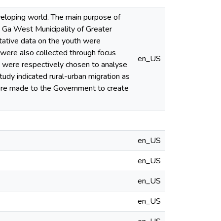
eloping world. The main purpose of
 Ga West Municipality of Greater
tative data on the youth were
 were also collected through focus
en_US
s were respectively chosen to analyse
tudy indicated rural-urban migration as
ore made to the Government to create
en_US
en_US
en_US
en_US