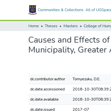
Communities & Collections
All of UGSpac
Home
Theses
Masters
College of Huma
Causes and Effects o
Municipality, Greater
dc.contributor.author
Tornyezuku, D.E.
dc.date.accessioned
2018-10-30T08:39:
dc.date.available
2018-10-30T08:39:
dc.date.issued
2017-07