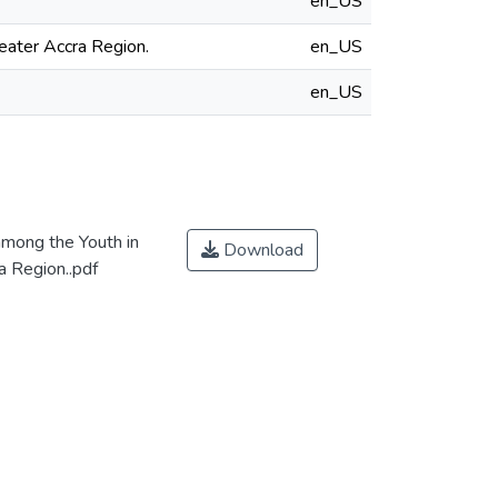
en_US
eater Accra Region.
en_US
en_US
mong the Youth in
Download
a Region..pdf