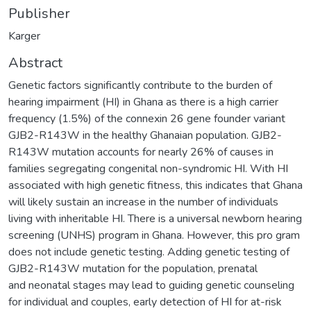
Publisher
Karger
Abstract
Genetic factors significantly contribute to the burden of
hearing impairment (HI) in Ghana as there is a high carrier
frequency (1.5%) of the connexin 26 gene founder variant
GJB2-R143W in the healthy Ghanaian population. GJB2-
R143W mutation accounts for nearly 26% of causes in
families segregating congenital non-syndromic HI. With HI
associated with high genetic fitness, this indicates that Ghana
will likely sustain an increase in the number of individuals
living with inheritable HI. There is a universal newborn hearing
screening (UNHS) program in Ghana. However, this pro gram
does not include genetic testing. Adding genetic testing of
GJB2-R143W mutation for the population, prenatal
and neonatal stages may lead to guiding genetic counseling
for individual and couples, early detection of HI for at-risk