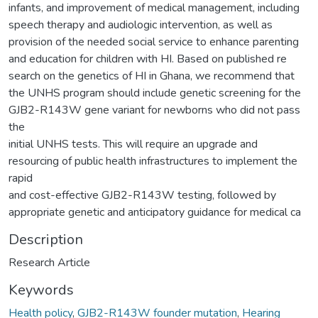
infants, and improvement of medical management, including
speech therapy and audiologic intervention, as well as
provision of the needed social service to enhance parenting
and education for children with HI. Based on published re
search on the genetics of HI in Ghana, we recommend that
the UNHS program should include genetic screening for the
GJB2-R143W gene variant for newborns who did not pass
the
initial UNHS tests. This will require an upgrade and
resourcing of public health infrastructures to implement the
rapid
and cost-effective GJB2-R143W testing, followed by
appropriate genetic and anticipatory guidance for medical ca
Description
Research Article
Keywords
Health policy
,
GJB2-R143W founder mutation
,
Hearing