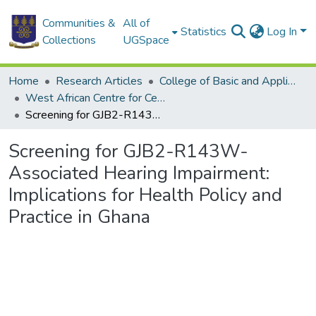
Communities &
All of
Statistics
Log In
Collections
UGSpace
Home
Research Articles
College of Basic and Applied Sciences
West African Centre for Cell Biology of Infectious Pathogens
Screening for GJB2-R143W-Associated Hearing Impairment: Implications for Health Policy and Practice in Ghana
Screening for GJB2-R143W-
Associated Hearing Impairment:
Implications for Health Policy and
Practice in Ghana