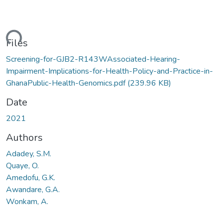
ding...
Files
Screening-for-GJB2-R143WAssociated-Hearing-
Impairment-Implications-for-Health-Policy-and-Practice-in-
GhanaPublic-Health-Genomics.pdf
(239.96 KB)
Date
2021
Authors
Adadey, S.M.
Quaye, O.
Amedofu, G.K.
Awandare, G.A.
Wonkam, A.