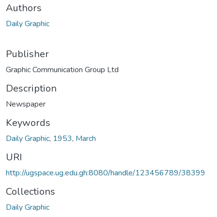
Authors
Daily Graphic
Publisher
Graphic Communication Group Ltd
Description
Newspaper
Keywords
Daily Graphic
,
1953
,
March
URI
http://ugspace.ug.edu.gh:8080/handle/123456789/38399
Collections
Daily Graphic