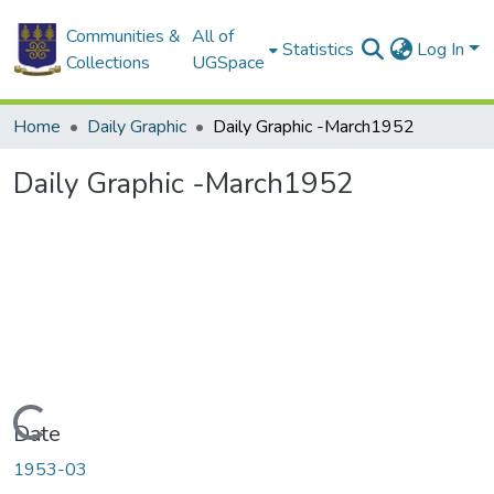
Communities &
All of
Statistics
Log In
Collections
UGSpace
Home
Daily Graphic
Daily Graphic -March1952
Daily Graphic -March1952
Loading...
Date
1953-03