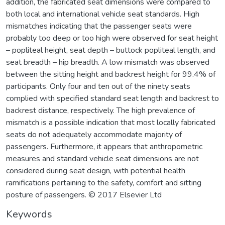
addition, the fabricated seat dimensions were compared to
both local and international vehicle seat standards. High
mismatches indicating that the passenger seats were
probably too deep or too high were observed for seat height
– popliteal height, seat depth – buttock popliteal length, and
seat breadth – hip breadth. A low mismatch was observed
between the sitting height and backrest height for 99.4% of
participants. Only four and ten out of the ninety seats
complied with specified standard seat length and backrest to
backrest distance, respectively. The high prevalence of
mismatch is a possible indication that most locally fabricated
seats do not adequately accommodate majority of
passengers. Furthermore, it appears that anthropometric
measures and standard vehicle seat dimensions are not
considered during seat design, with potential health
ramifications pertaining to the safety, comfort and sitting
posture of passengers. © 2017 Elsevier Ltd
Keywords