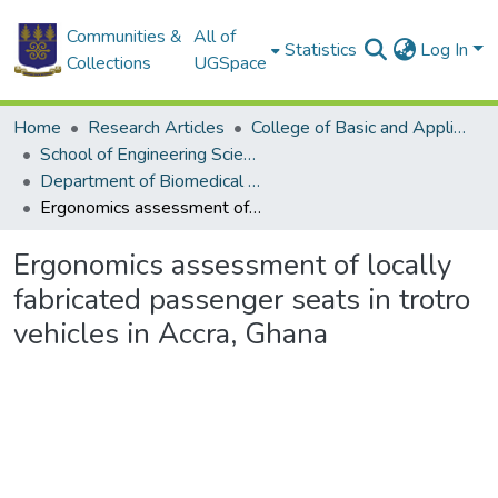
Communities &
All of
Statistics
Log In
Collections
UGSpace
Home
Research Articles
College of Basic and Applied Sciences
School of Engineering Sciences
Department of Biomedical Engineering
Ergonomics assessment of locally fabricated passenger seats in trotro vehicles in Accra, Ghana
Ergonomics assessment of locally
fabricated passenger seats in trotro
vehicles in Accra, Ghana