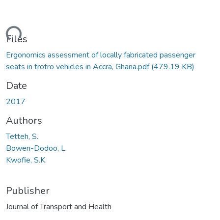
ding...
Files
Ergonomics assessment of locally fabricated passenger
seats in trotro vehicles in Accra, Ghana.pdf
(479.19 KB)
Date
2017
Authors
Tetteh, S.
Bowen-Dodoo, L.
Kwofie, S.K.
Publisher
Journal of Transport and Health