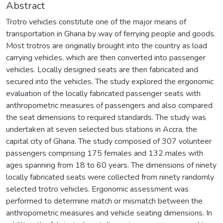
Abstract
Trotro vehicles constitute one of the major means of
transportation in Ghana by way of ferrying people and goods.
Most trotros are originally brought into the country as load
carrying vehicles, which are then converted into passenger
vehicles. Locally designed seats are then fabricated and
secured into the vehicles. The study explored the ergonomic
evaluation of the locally fabricated passenger seats with
anthropometric measures of passengers and also compared
the seat dimensions to required standards. The study was
undertaken at seven selected bus stations in Accra, the
capital city of Ghana. The study composed of 307 volunteer
passengers comprising 175 females and 132 males with
ages spanning from 18 to 60 years. The dimensions of ninety
locally fabricated seats were collected from ninety randomly
selected trotro vehicles. Ergonomic assessment was
performed to determine match or mismatch between the
anthropometric measures and vehicle seating dimensions. In