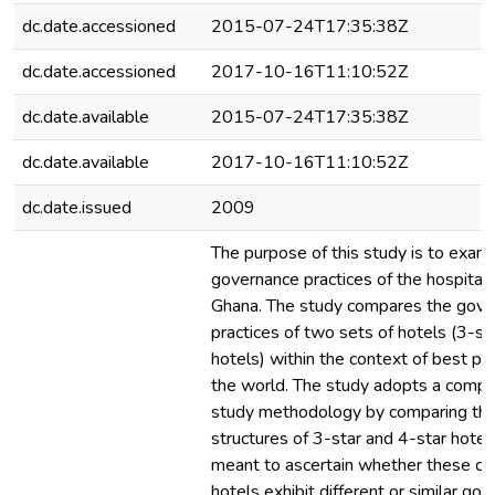
dc.date.accessioned
2015-07-24T17:35:38Z
dc.date.accessioned
2017-10-16T11:10:52Z
dc.date.available
2015-07-24T17:35:38Z
dc.date.available
2017-10-16T11:10:52Z
dc.date.issued
2009
The purpose of this study is to exam
governance practices of the hospitalit
Ghana. The study compares the gove
practices of two sets of hotels (3-st
hotels) within the context of best pr
the world. The study adopts a compa
study methodology by comparing th
structures of 3-star and 4-star hotels
meant to ascertain whether these cl
hotels exhibit different or similar go