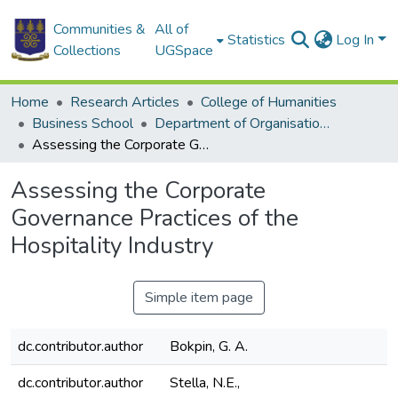
Communities &
All of
Statistics
Log In
Collections
UGSpace
Home
Research Articles
College of Humanities
Business School
Department of Organisation and Human Resource Management
Assessing the Corporate Governance Practices of the Hospitality Industry
Assessing the Corporate
Governance Practices of the
Hospitality Industry
Simple item page
dc.contributor.author
Bokpin, G. A.
dc.contributor.author
Stella, N.E.,