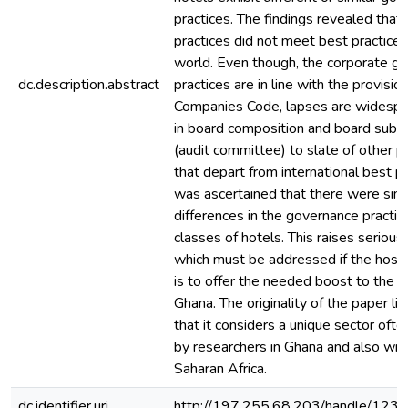
practices. The findings revealed tha
practices did not meet best practice
world. Even though, the corporate g
dc.description.abstract
practices are in line with the provisio
Companies Code, lapses are widespr
in board composition and board sub
(audit committee) to slate of other 
that depart from international best pra
was ascertained that there were simil
differences in the governance practic
classes of hotels. This raises serious
which must be addressed if the hospit
is to offer the needed boost to the 
Ghana. The originality of the paper lie
that it considers a unique sector oft
by researchers in Ghana and also wit
Saharan Africa.
dc.identifier.uri
http://197.255.68.203/handle/12