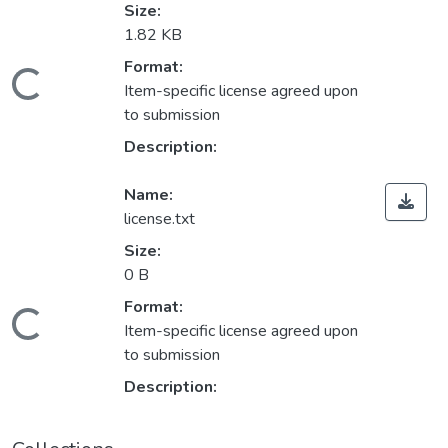
Size:
1.82 KB
Format:
Loading...
Item-specific license agreed upon
to submission
Description:
Name:
license.txt
Size:
0 B
Format:
Loading...
Item-specific license agreed upon
to submission
Description: