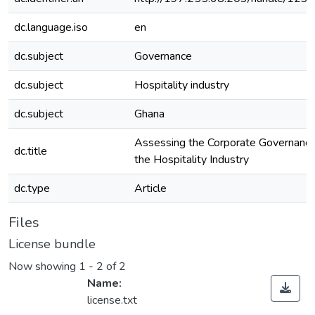
dc.language.iso
en
dc.subject
Governance
dc.subject
Hospitality industry
dc.subject
Ghana
Assessing the Corporate Governance 
dc.title
the Hospitality Industry
dc.type
Article
Files
License bundle
Now showing
1 - 2 of 2
Name:
license.txt