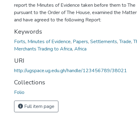
report the Minutes of Evidence taken before them to The
pursuant to the Order of The House, examined the Matters
and have agreed to the following Report:
Keywords
Forts
,
Minutes of Evidence
,
Papers
,
Settlements
,
Trade
,
T
Merchants Trading to Africa
,
Africa
URI
http://ugspace.ug.edu.gh/handle/123456789/38021
Collections
Folio
Full item page