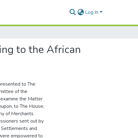
Log In
ng to the African
presented to The
mittee of the
o examine the Matter
reupon, to The House;
ny of Merchants
issioners sent out by
e Settlements and
ho were empowered to