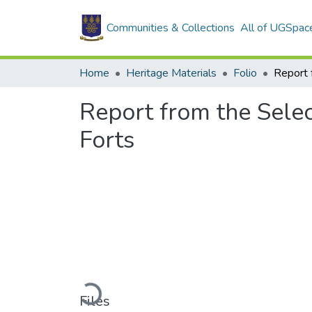
Communities & Collections
All of UGSpac
Home
Heritage Materials
Folio
Report from the Selec
Forts
Loading...
Files