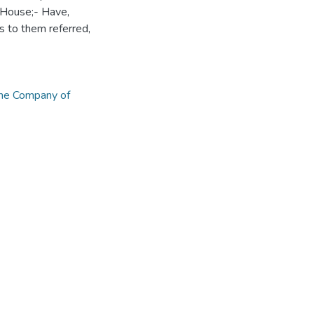
 House;- Have,
 to them referred,
he Company of