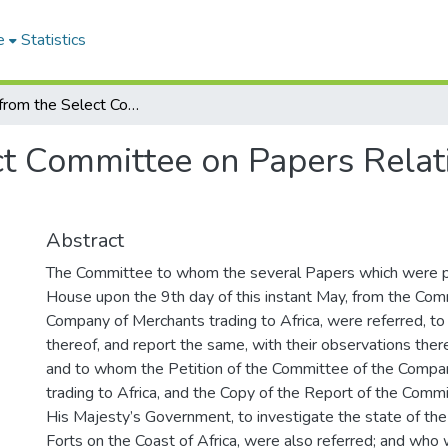
e
Statistics
Report from the Select Committee on Papers Relating to the African Forts
t Committee on Papers Relati
Abstract
The Committee to whom the several Papers which were 
House upon the 9th day of this instant May, from the Com
Company of Merchants trading to Africa, were referred, t
thereof, and report the same, with their observations the
and to whom the Petition of the Committee of the Compa
trading to Africa, and the Copy of the Report of the Comm
His Majesty’s Government, to investigate the state of th
Forts on the Coast of Africa, were also referred; and w