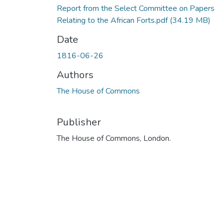
Report from the Select Committee on Papers
Relating to the African Forts.pdf
(34.19 MB)
Date
1816-06-26
Authors
The House of Commons
Publisher
The House of Commons, London.