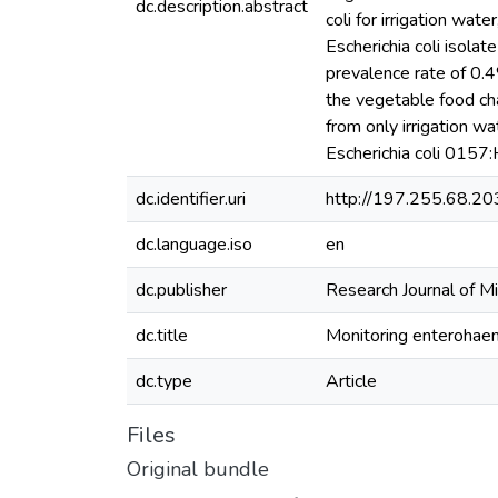
dc.description.abstract
coli for irrigation wa
Escherichia coli isola
prevalence rate of 0.4
the vegetable food cha
from only irrigation wa
Escherichia coli 0157:
dc.identifier.uri
http://197.255.68.2
dc.language.iso
en
dc.publisher
Research Journal of M
dc.title
Monitoring enterohaem
dc.type
Article
Files
Original bundle