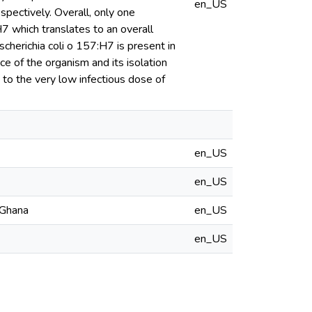
en_US
spectively. Overall, only one
H7 which translates to an overall
cherichia coli o 157:H7 is present in
e of the organism and its isolation
g to the very low infectious dose of
en_US
en_US
 Ghana
en_US
en_US