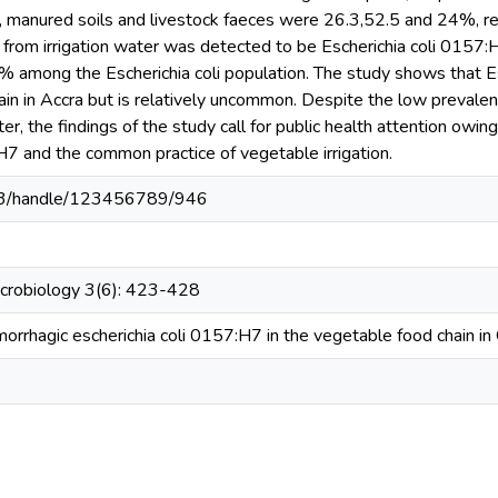
ter, manured soils and livestock faeces were 26.3,52.5 and 24%, re
te from irrigation water was detected to be Escherichia coli 0157:
% among the Escherichia coli population. The study shows that Es
in in Accra but is relatively uncommon. Despite the low prevalenc
ter, the findings of the study call for public health attention owin
H7 and the common practice of vegetable irrigation.
03/handle/123456789/946
icrobiology 3(6): 423-428
orrhagic escherichia coli 0157:H7 in the vegetable food chain in