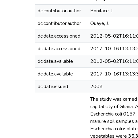
dc.contributor.author
Boniface, J.
dc.contributor.author
Quaye, J.
dc.date.accessioned
2012-05-02T16:11:
dc.date.accessioned
2017-10-16T13:13:
dc.date.available
2012-05-02T16:11:
dc.date.available
2017-10-16T13:13:
dc.date.issued
2008
The study was carried 
capital city of Ghana.
Escherichia coli 0157: 
manure soil samples a
Escherichia coli isola
vegetables were 35.3 a