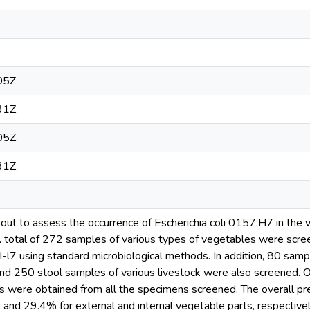
05Z
31Z
05Z
31Z
out to assess the occurrence of Escherichia coli 0157:H7 in the v
 A total of 272 samples of various types of vegetables were scree
I-l7 using standard microbiological methods. In addition, 80 sampl
nd 250 stool samples of various livestock were also screened. O
tes were obtained from all the specimens screened. The overall pre
nd 29.4% for external and internal vegetable parts, respectively