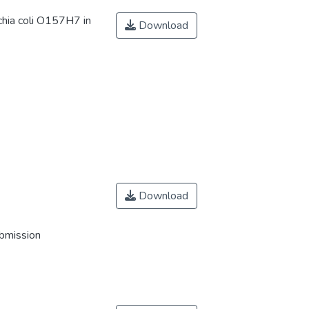
chia coli O157H7 in
Download
Download
ubmission