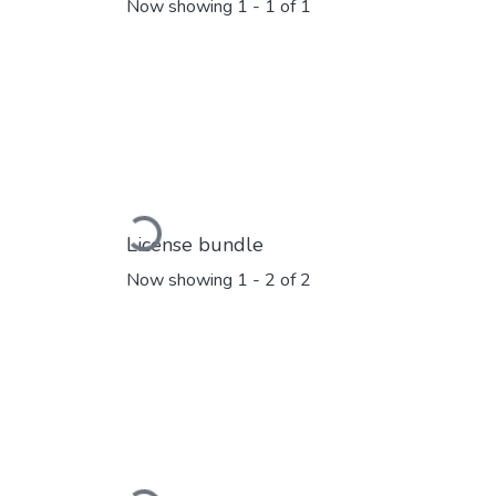
Now showing
1 - 1 of 1
Loading...
License bundle
Now showing
1 - 2 of 2