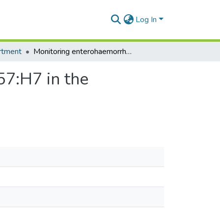
Log In
rtment
Monitoring enterohaemorrhagic escherichia coli 0157:H7 in the vegetable food chain in Ghana
57:H7 in the