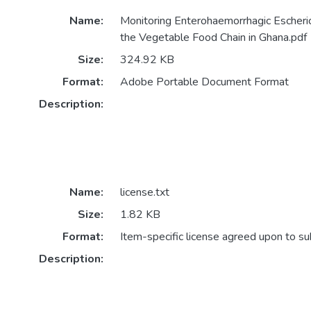
Name:
Monitoring Enterohaemorrhagic Escheri
the Vegetable Food Chain in Ghana.pdf
Size:
324.92 KB
Format:
Adobe Portable Document Format
Description:
Name:
license.txt
Size:
1.82 KB
Format:
Item-specific license agreed upon to s
Description: