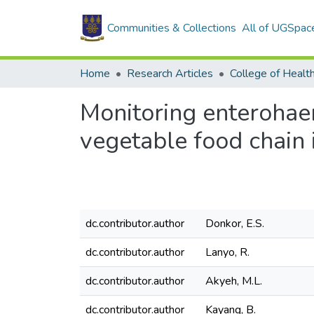
Communities & Collections
All of UGSpac
Home
Research Articles
College of Healt
Monitoring enterohaem
vegetable food chain
dc.contributor.author
Donkor, E.S.
dc.contributor.author
Lanyo, R.
dc.contributor.author
Akyeh, M.L.
dc.contributor.author
Kayang, B.