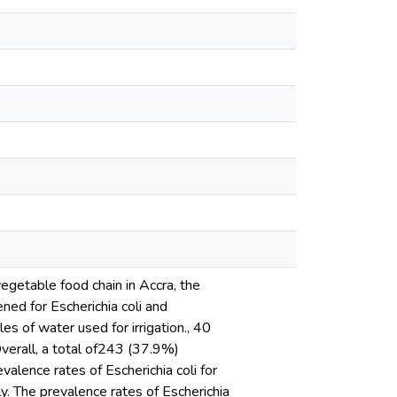
egetable food chain in Accra, the
ned for Escherichia coli and
es of water used for irrigation., 40
verall, a total of243 (37.9%)
valence rates of Escherichia coli for
. The prevalence rates of Escherichia