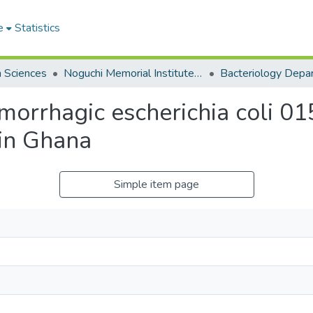
e
Statistics
h Sciences
Noguchi Memorial Institute for Medical Research
Bacteriology Depa
orrhagic escherichia coli 01
 in Ghana
Simple item page