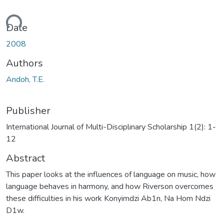
oading...
Date
2008
Authors
Andoh, T.E.
Publisher
International Journal of Multi-Disciplinary Scholarship 1(2): 1-
12
Abstract
This paper looks at the influences of language on music, how
language behaves in harmony, and how Riverson overcomes
these difficulties in his work Konyimdzi Ab1n, Na Hom Ndzi
D1w.