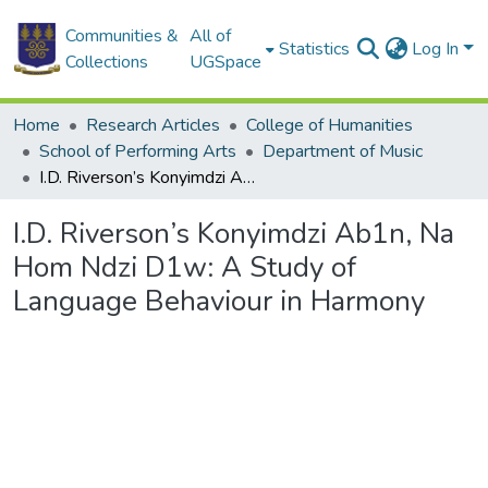
Communities &
All of
Statistics
Log In
Collections
UGSpace
Home
Research Articles
College of Humanities
School of Performing Arts
Department of Music
I.D. Riverson’s Konyimdzi Ab1n, Na Hom Ndzi D1w: A Study of Language Behaviour in Harmony
I.D. Riverson’s Konyimdzi Ab1n, Na
Hom Ndzi D1w: A Study of
Language Behaviour in Harmony