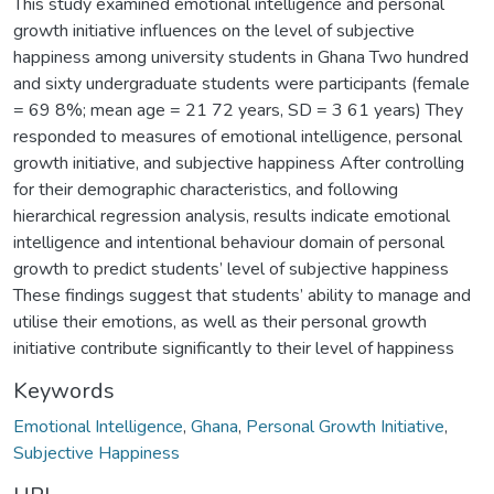
This study examined emotional intelligence and personal
growth initiative influences on the level of subjective
happiness among university students in Ghana Two hundred
and sixty undergraduate students were participants (female
= 69 8%; mean age = 21 72 years, SD = 3 61 years) They
responded to measures of emotional intelligence, personal
growth initiative, and subjective happiness After controlling
for their demographic characteristics, and following
hierarchical regression analysis, results indicate emotional
intelligence and intentional behaviour domain of personal
growth to predict students’ level of subjective happiness
These findings suggest that students’ ability to manage and
utilise their emotions, as well as their personal growth
initiative contribute significantly to their level of happiness
Keywords
Emotional Intelligence
,
Ghana
,
Personal Growth Initiative
,
Subjective Happiness