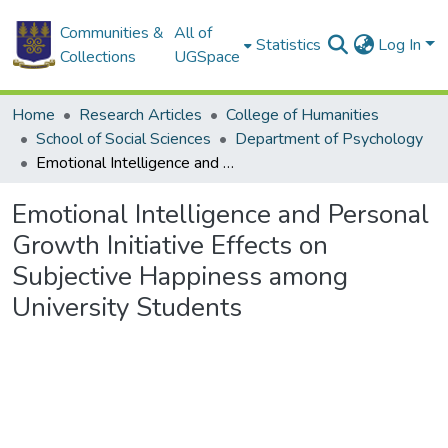
Communities &
All of
Statistics
Log In
Collections
UGSpace
Home
Research Articles
College of Humanities
School of Social Sciences
Department of Psychology
Emotional Intelligence and Personal Growth Initiative Effects on Subjective Happiness among University Students
Emotional Intelligence and Personal
Growth Initiative Effects on
Subjective Happiness among
University Students