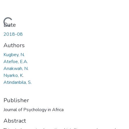
Loading...
Date
2018-08
Authors
Kugbey, N.
Atefoe, E.A.
Anakwah, N.
Nyarko, K.
Atindanbila, S.
Publisher
Journal of Psychology in Africa
Abstract