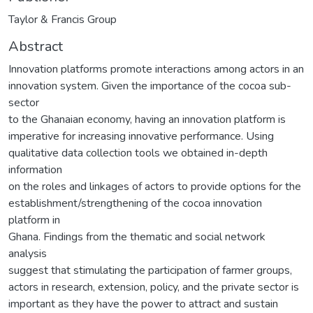
Taylor & Francis Group
Abstract
Innovation platforms promote interactions among actors in an
innovation system. Given the importance of the cocoa sub-
sector
to the Ghanaian economy, having an innovation platform is
imperative for increasing innovative performance. Using
qualitative data collection tools we obtained in-depth
information
on the roles and linkages of actors to provide options for the
establishment/strengthening of the cocoa innovation
platform in
Ghana. Findings from the thematic and social network
analysis
suggest that stimulating the participation of farmer groups,
actors in research, extension, policy, and the private sector is
important as they have the power to attract and sustain