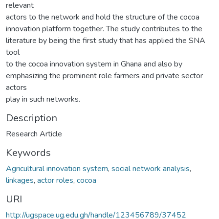
relevant
actors to the network and hold the structure of the cocoa
innovation platform together. The study contributes to the
literature by being the first study that has applied the SNA
tool
to the cocoa innovation system in Ghana and also by
emphasizing the prominent role farmers and private sector
actors
play in such networks.
Description
Research Article
Keywords
Agricultural innovation system
,
social network analysis
,
linkages
,
actor roles
,
cocoa
URI
http://ugspace.ug.edu.gh/handle/123456789/37452