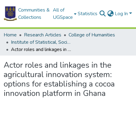
Communities &
All of
Statistics
Log In
Collections
UGSpace
Home
Research Articles
College of Humanities
Institute of Statistical, Social and Economic Research
Actor roles and linkages in the agricultural innovation system: options for establishing a cocoa innovation platform in Ghana
Actor roles and linkages in the
agricultural innovation system:
options for establishing a cocoa
innovation platform in Ghana