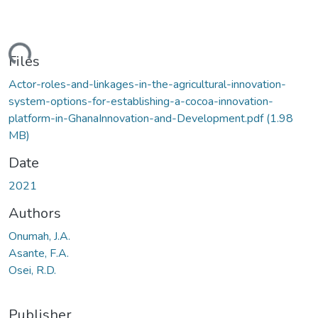
ading...
Files
Actor-roles-and-linkages-in-the-agricultural-innovation-
system-options-for-establishing-a-cocoa-innovation-
platform-in-GhanaInnovation-and-Development.pdf
(1.98
MB)
Date
2021
Authors
Onumah, J.A.
Asante, F.A.
Osei, R.D.
Publisher