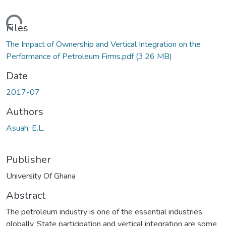
ading...
Files
The Impact of Ownership and Vertical Integration on the
Performance of Petroleum Firms.pdf
(3.26 MB)
Date
2017-07
Authors
Asuah, E.L.
Publisher
University Of Ghana
Abstract
The petroleum industry is one of the essential industries
globally. State participation and vertical integration are some