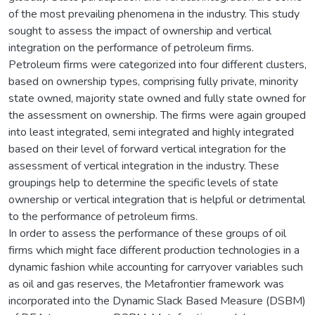
of the most prevailing phenomena in the industry. This study
sought to assess the impact of ownership and vertical
integration on the performance of petroleum firms.
Petroleum firms were categorized into four different clusters,
based on ownership types, comprising fully private, minority
state owned, majority state owned and fully state owned for
the assessment on ownership. The firms were again grouped
into least integrated, semi integrated and highly integrated
based on their level of forward vertical integration for the
assessment of vertical integration in the industry. These
groupings help to determine the specific levels of state
ownership or vertical integration that is helpful or detrimental
to the performance of petroleum firms.
In order to assess the performance of these groups of oil
firms which might face different production technologies in a
dynamic fashion while accounting for carryover variables such
as oil and gas reserves, the Metafrontier framework was
incorporated into the Dynamic Slack Based Measure (DSBM)