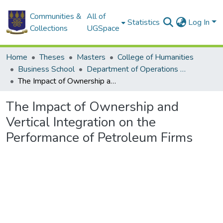
Communities &
All of
Statistics
Log In
Collections
UGSpace
Home
Theses
Masters
College of Humanities
Business School
Department of Operations and Management Information Systems
The Impact of Ownership and Vertical Integration on the Performance of Petroleum Firms
The Impact of Ownership and
Vertical Integration on the
Performance of Petroleum Firms