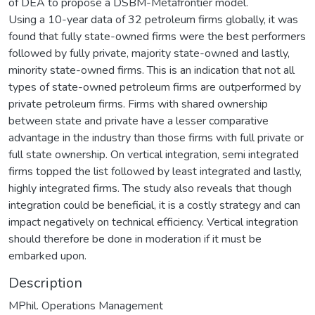
of DEA to propose a DSBM-Metafrontier model.
Using a 10-year data of 32 petroleum firms globally, it was
found that fully state-owned firms were the best performers
followed by fully private, majority state-owned and lastly,
minority state-owned firms. This is an indication that not all
types of state-owned petroleum firms are outperformed by
private petroleum firms. Firms with shared ownership
between state and private have a lesser comparative
advantage in the industry than those firms with full private or
full state ownership. On vertical integration, semi integrated
firms topped the list followed by least integrated and lastly,
highly integrated firms. The study also reveals that though
integration could be beneficial, it is a costly strategy and can
impact negatively on technical efficiency. Vertical integration
should therefore be done in moderation if it must be
embarked upon.
Description
MPhil. Operations Management